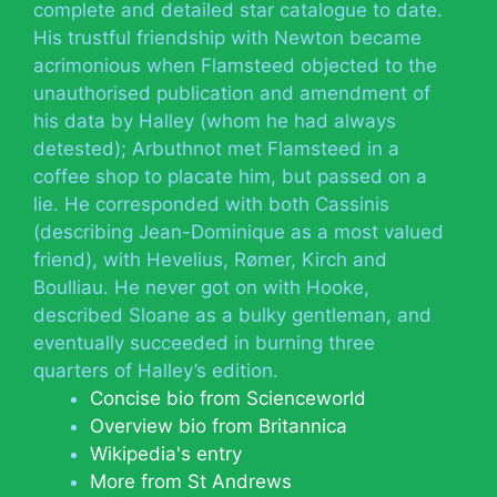
complete and detailed star catalogue to date.
His trustful friendship with Newton became
acrimonious when Flamsteed objected to the
unauthorised publication and amendment of
his data by Halley (whom he had always
detested); Arbuthnot met Flamsteed in a
coffee shop to placate him, but passed on a
lie. He corresponded with both Cassinis
(describing Jean-Dominique as a most valued
friend), with Hevelius, Rømer, Kirch and
Boulliau. He never got on with Hooke,
described Sloane as a bulky gentleman, and
eventually succeeded in burning three
quarters of Halley’s edition.
Concise bio from Scienceworld
Overview bio from Britannica
Wikipedia's entry
More from St Andrews