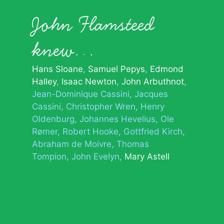
John Flamsteed
knew…
Hans Sloane
Samuel Pepys
Edmond
Halley
Isaac Newton
John Arbuthnot
Jean-Dominique Cassini
Jacques
Cassini
Christopher Wren
Henry
Oldenburg
Johannes Hevelius
Ole
Rømer
Robert Hooke
Gottfried Kirch
Abraham de Moivre
Thomas
Tompion
John Evelyn
Mary Astell
© 2026