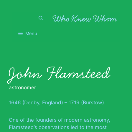
Skip
to
content
Menu
John Flamsteed
astronomer
1646 (Denby, England) – 1719 (Burstow)
One of the founders of modern astronomy,
Flamsteed’s observations led to the most