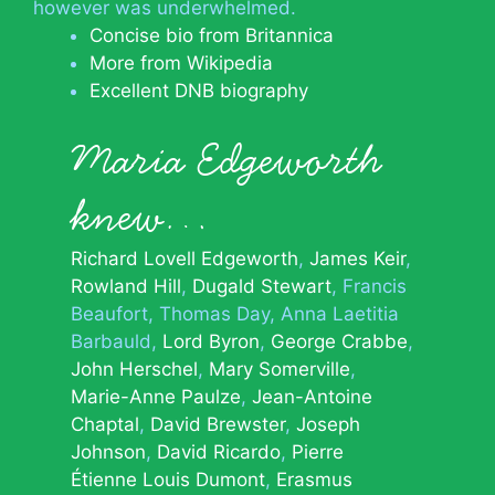
however was underwhelmed.
Concise bio from Britannica
More from Wikipedia
Excellent DNB biography
Maria Edgeworth
knew…
Richard Lovell Edgeworth
James Keir
Rowland Hill
Dugald Stewart
Francis
Beaufort
Thomas Day
Anna Laetitia
Barbauld
Lord Byron
George Crabbe
John Herschel
Mary Somerville
Marie-Anne Paulze
Jean-Antoine
Chaptal
David Brewster
Joseph
Johnson
David Ricardo
Pierre
Étienne Louis Dumont
Erasmus