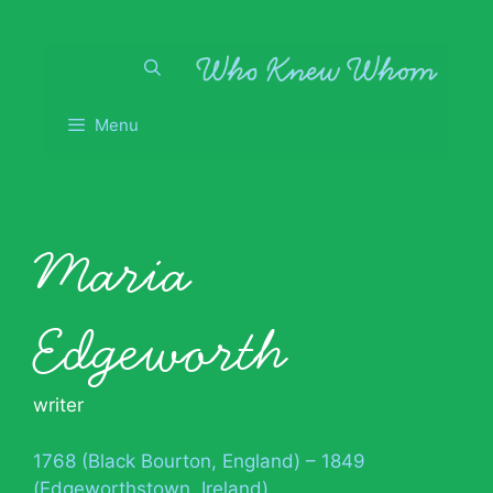
Skip
to
content
Menu
Maria
Edgeworth
writer
1768 (Black Bourton, England) – 1849
(Edgeworthstown, Ireland)