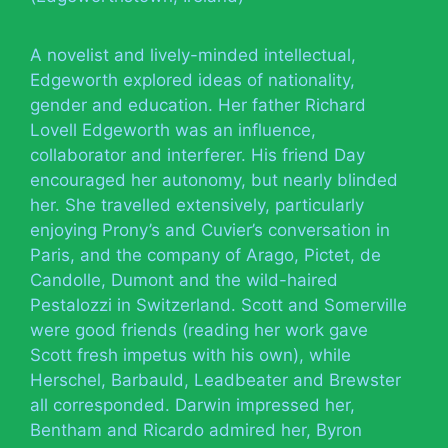
A novelist and lively-minded intellectual,
Edgeworth explored ideas of nationality,
gender and education. Her father Richard
Lovell Edgeworth was an influence,
collaborator and interferer. His friend Day
encouraged her autonomy, but nearly blinded
her. She travelled extensively, particularly
enjoying Prony’s and Cuvier’s conversation in
Paris, and the company of Arago, Pictet, de
Candolle, Dumont and the wild-haired
Pestalozzi in Switzerland. Scott and Somerville
were good friends (reading her work gave
Scott fresh impetus with his own), while
Herschel, Barbauld, Leadbeater and Brewster
all corresponded. Darwin impressed her,
Bentham and Ricardo admired her, Byron