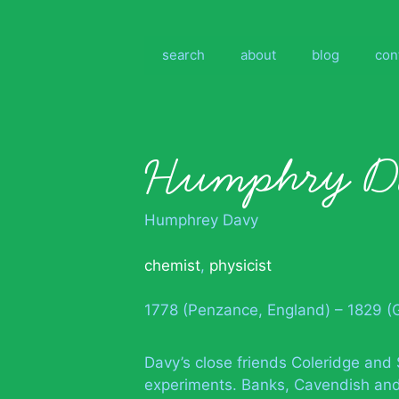
Skip
to
content
search
about
blog
con
Humphry D
Humphrey Davy
chemist
,
physicist
1778 (Penzance, England) – 1829 (
Davy’s close friends Coleridge and 
experiments. Banks, Cavendish and