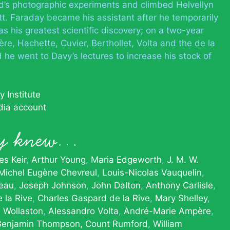
s photographic experiments and climbed Helvellyn
. Faraday became his assistant after he temporarily
s his greatest scientific discovery; on a two-year
re, Hachette, Cuvier, Berthollet, Volta and the de la
 he went to Davy’s lectures to increase his stock of
 Institute
dia account
y knew…
s Keir
Arthur Young
Maria Edgeworth
J. M. W.
Michel Eugène Chevreul
Louis-Nicolas Vauquelin
eau
Joseph Johnson
John Dalton
Anthony Carlisle
 la Rive
Charles Gaspard de la Rive
Mary Shelley
 Wollaston
Alessandro Volta
André-Marie Ampère
Benjamin Thompson, Count Rumford
William