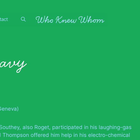
tact
avy
Geneva)
Southey, also Roget, participated in his laughing-gas
 Thompson offered him help in his electro-chemical