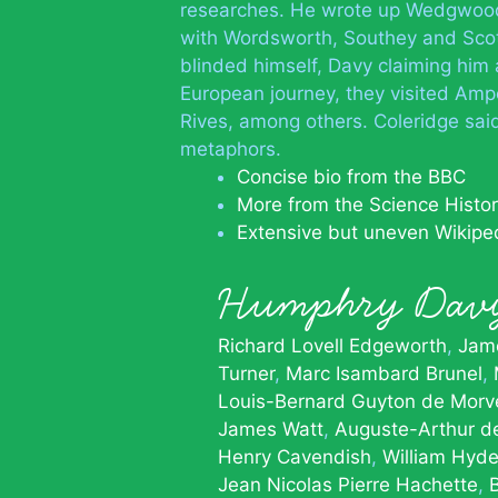
researches. He wrote up Wedgwood’
with Wordsworth, Southey and Scott
blinded himself, Davy claiming him a
European journey, they visited Ampè
Rives, among others. Coleridge said
metaphors.
Concise bio from the BBC
More from the Science History
Extensive but uneven Wikipe
Humphry Dav
Richard Lovell Edgeworth
Jame
Turner
Marc Isambard Brunel
Louis-Bernard Guyton de Morv
James Watt
Auguste-Arthur de
Henry Cavendish
William Hyde
Jean Nicolas Pierre Hachette