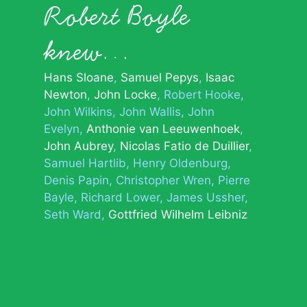
Robert Boyle
knew…
Hans Sloane
Samuel Pepys
Isaac
Newton
John Locke
Robert Hooke
John Wilkins
John Wallis
John
Evelyn
Anthonie van Leeuwenhoek
John Aubrey
Nicolas Fatio de Duillier
Samuel Hartlib
Henry Oldenburg
Denis Papin
Christopher Wren
Pierre
Bayle
Richard Lower
James Ussher
Seth Ward
Gottfried Wilhelm Leibniz
© 2026