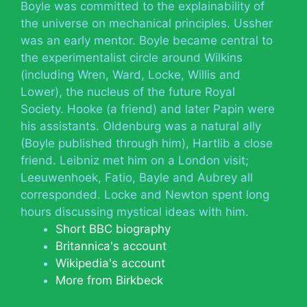
Boyle was committed to the explainability of
the universe on mechanical principles. Ussher
was an early mentor. Boyle became central to
the experimentalist circle around Wilkins
(including Wren, Ward, Locke, Willis and
Lower), the nucleus of the future Royal
Society. Hooke (a friend) and later Papin were
his assistants. Oldenburg was a natural ally
(Boyle published through him), Hartlib a close
friend. Leibniz met him on a London visit;
Leeuwenhoek, Fatio, Bayle and Aubrey all
corresponded. Locke and Newton spent long
hours discussing mystical ideas with him.
Short BBC biography
Britannica's account
Wikipedia's account
More from Birkbeck