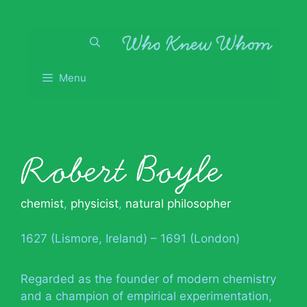
Skip
to
content
Menu
Robert Boyle
chemist
,
physicist
,
natural philosopher
1627 (Lismore, Ireland) – 1691 (London)
Regarded as the founder of modern chemistry
and a champion of empirical experimentation,