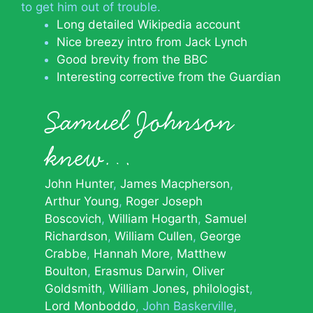
to get him out of trouble.
Long detailed Wikipedia account
Nice breezy intro from Jack Lynch
Good brevity from the BBC
Interesting corrective from the Guardian
Samuel Johnson
knew…
John Hunter
James Macpherson
Arthur Young
Roger Joseph
Boscovich
William Hogarth
Samuel
Richardson
William Cullen
George
Crabbe
Hannah More
Matthew
Boulton
Erasmus Darwin
Oliver
Goldsmith
William Jones, philologist
Lord Monboddo
John Baskerville