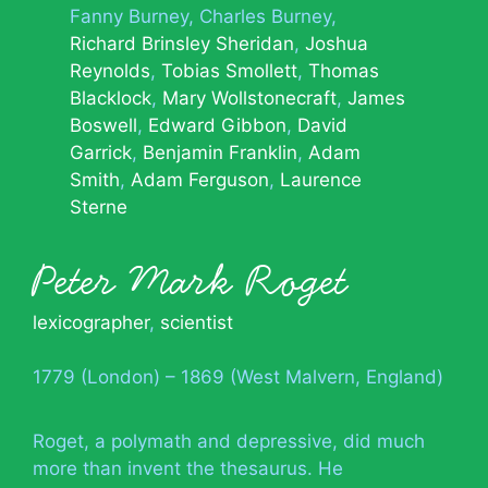
Fanny Burney
Charles Burney
Richard Brinsley Sheridan
Joshua
Reynolds
Tobias Smollett
Thomas
Blacklock
Mary Wollstonecraft
James
Boswell
Edward Gibbon
David
Garrick
Benjamin Franklin
Adam
Smith
Adam Ferguson
Laurence
Sterne
Peter Mark Roget
lexicographer
,
scientist
1779 (London) – 1869 (West Malvern, England)
Roget, a polymath and depressive, did much
more than invent the thesaurus. He