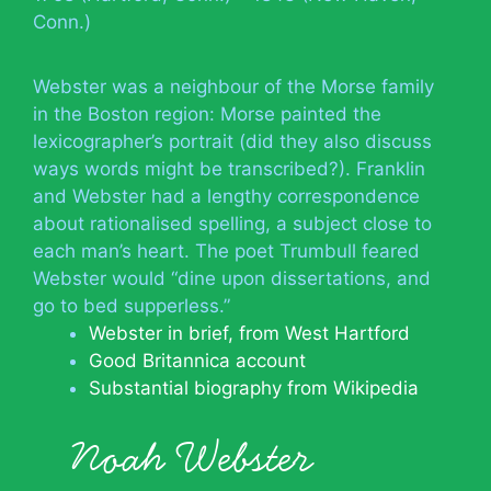
Conn.)
Webster was a neighbour of the Morse family
in the Boston region: Morse painted the
lexicographer’s portrait (did they also discuss
ways words might be transcribed?). Franklin
and Webster had a lengthy correspondence
about rationalised spelling, a subject close to
each man’s heart. The poet Trumbull feared
Webster would “dine upon dissertations, and
go to bed supperless.”
Webster in brief, from West Hartford
Good Britannica account
Substantial biography from Wikipedia
Noah Webster