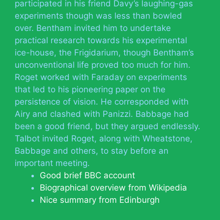
participated in his friend Davy’s laughing-gas
experiments though was less than bowled
over. Bentham invited him to undertake
practical research towards his experimental
ice-house, the Frigidarium, though Bentham’s
unconventional life proved too much for him.
Roget worked with Faraday on experiments
that led to his pioneering paper on the
persistence of vision. He corresponded with
Airy and clashed with Panizzi. Babbage had
been a good friend, but they argued endlessly.
Talbot invited Roget, along with Wheatstone,
Babbage and others, to stay before an
important meeting.
Good brief BBC account
Biographical overview from Wikipedia
Nice summary from Edinburgh