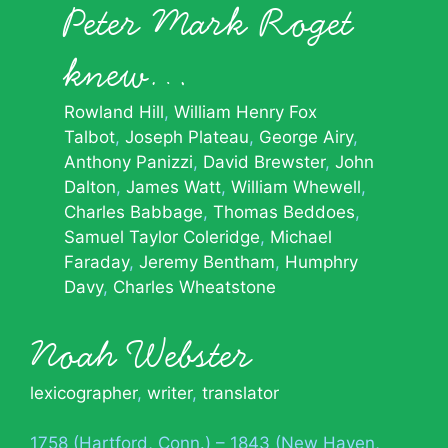
Peter Mark Roget
knew…
Rowland Hill
William Henry Fox
Talbot
Joseph Plateau
George Airy
Anthony Panizzi
David Brewster
John
Dalton
James Watt
William Whewell
Charles Babbage
Thomas Beddoes
Samuel Taylor Coleridge
Michael
Faraday
Jeremy Bentham
Humphry
Davy
Charles Wheatstone
Noah Webster
lexicographer
,
writer
,
translator
1758 (Hartford, Conn.) – 1843 (New Haven,