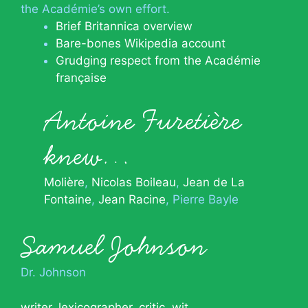
the Académie’s own effort.
Brief Britannica overview
Bare-bones Wikipedia account
Grudging respect from the Académie
française
Antoine Furetière
knew…
Molière
Nicolas Boileau
Jean de La
Fontaine
Jean Racine
Pierre Bayle
Samuel Johnson
Dr. Johnson
writer
,
lexicographer
,
critic
,
wit