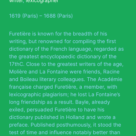
writer
,
lexicographer
1619 (Paris) – 1688 (Paris)
Furetière is known for the breadth of his
writing, but renowned for compiling the first
dictionary of the French language, regarded as
the greatest encyclopaedic dictionary of the
17thC. Close to the greatest writers of the age,
Molière and La Fontaine were friends, Racine
and Boileau literary colleagues. The Académie
française charged Furetière, a member, with
lexicographic plagiarism; he lost La Fontaine’s
long friendship as a result. Bayle, already
exiled, persuaded Furetière to have his
dictionary published in Holland and wrote a
preface. Published posthumously, it stood the
test of time and influence notably better than