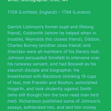
1709 (Lichfield, England) – 1784 (London)
Garrick (Johnson’s former pupil and lifelong
friend), Goldsmith (whom he helped when in
trouble), Reynolds (his closest friend), Gibbon,
Charles Burney (another close friend) and
Sheridan were all members of his literary club.
Johnson persuaded Smollett to intervene over
his runaway servant, and had Boswell as his
staunch disciple and biographer. He
breakfasted with Blacklock (drinking 19 cups
of tea), met Franklin and Boulton, astonished
Hogarth, and took virulently against Smith
(who still thought him the best-read man he’d
met). Richardson published some of Johnson’s
essays, befriended him, and lent him money