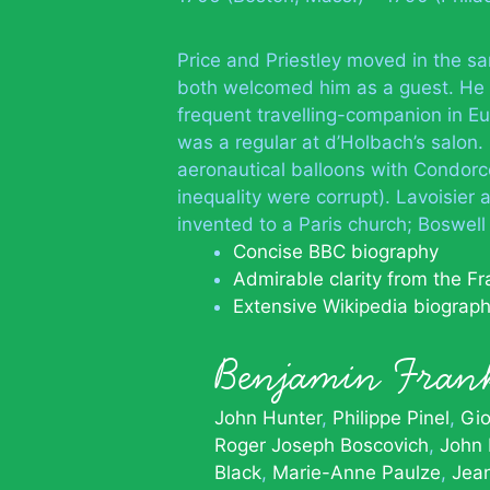
Price and Priestley moved in the sa
both welcomed him as a guest. He as
frequent travelling-companion in Eu
was a regular at d’Holbach’s salon.
aeronautical balloons with Condorce
inequality were corrupt). Lavoisier 
invented to a Paris church; Boswel
Concise BBC biography
Admirable clarity from the Fra
Extensive Wikipedia biograp
Benjamin Fra
John Hunter
Philippe Pinel
Gio
Roger Joseph Boscovich
John 
Black
Marie-Anne Paulze
Jean