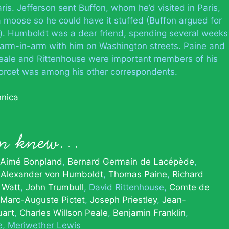
ris. Jefferson sent Buffon, whom he’d visited in Paris,
a moose so he could have it stuffed (Buffon argued for
es). Humboldt was a dear friend, spending several weeks
 arm-in-arm with him on Washington streets. Paine and
 Peale and Rittenhouse were important members of his
ondorcet was among his other correspondents.
nnica
son knew…
Aimé Bonpland
Bernard Germain de Lacépède
Alexander von Humboldt
Thomas Paine
Richard
 Watt
John Trumbull
David Rittenhouse
Comte de
Marc-Auguste Pictet
Joseph Priestley
Jean-
uart
Charles Willson Peale
Benjamin Franklin
e
Meriwether Lewis