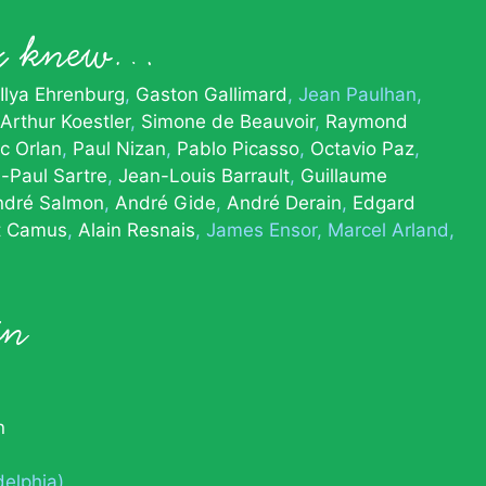
x knew…
Ilya Ehrenburg
Gaston Gallimard
Jean Paulhan
Arthur Koestler
Simone de Beauvoir
Raymond
c Orlan
Paul Nizan
Pablo Picasso
Octavio Paz
-Paul Sartre
Jean-Louis Barrault
Guillaume
ndré Salmon
André Gide
André Derain
Edgard
t Camus
Alain Resnais
James Ensor
Marcel Arland
in
n
delphia)