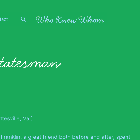
tact
statesman
tesville, Va.)
 Franklin, a great friend both before and after, spent