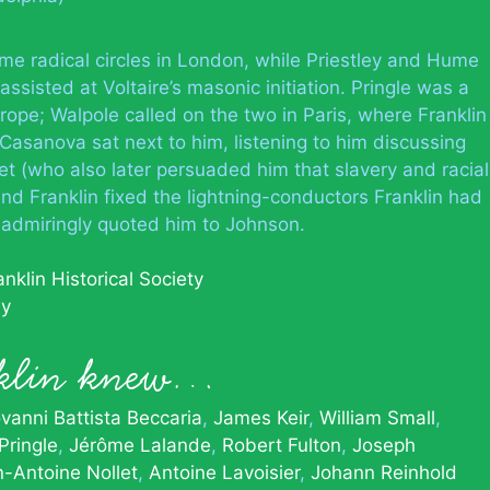
me radical circles in London, while Priestley and Hume
sisted at Voltaire’s masonic initiation. Pringle was a
rope; Walpole called on the two in Paris, where Franklin
 Casanova sat next to him, listening to him discussing
t (who also later persuaded him that slavery and racial
and Franklin fixed the lightning-conductors Franklin had
l admiringly quoted him to Johnson.
nklin Historical Society
hy
nklin knew…
vanni Battista Beccaria
James Keir
William Small
Pringle
Jérôme Lalande
Robert Fulton
Joseph
-Antoine Nollet
Antoine Lavoisier
Johann Reinhold