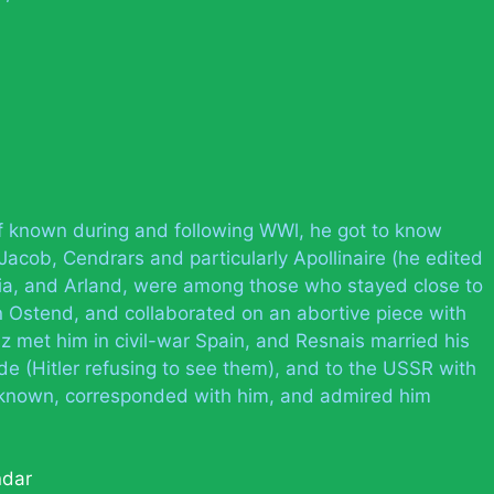
f known during and following WWl, he got to know
acob, Cendrars and particularly Apollinaire (he edited
Pia, and Arland, were among those who stayed close to
n Ostend, and collaborated on an abortive piece with
z met him in civil-war Spain, and Resnais married his
de (Hitler refusing to see them), and to the USSR with
known, corresponded with him, and admired him
ndar