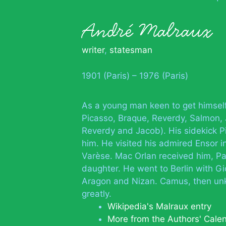
André Malraux
writer
,
statesman
1901 (Paris) – 1976 (Paris)
As a young man keen to get himsel
Picasso, Braque, Reverdy, Salmon, J
Reverdy and Jacob). His sidekick 
him. He visited his admired Ensor i
Varèse. Mac Orlan received him, Pa
daughter. He went to Berlin with Gi
Aragon and Nizan. Camus, then un
greatly.
Wikipedia's Malraux entry
More from the Authors' Cale