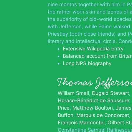
nine months together with him in Pa
the rather worn skin and bones of 
the superiority of old-world speci
with Jefferson, while Paine walked
Priestley (both close friends) and
literary and intellectual circle. C
Extensive Wikipedia entry
Balanced account from Brita
Long NPS biography
Thomas Jeffer
William Small
Dugald Stewart
Horace-Bénédict de Saussure
Price
Matthew Boulton
James
Buffon
Marquis de Condorcet
François Marmontel
Gilbert St
Constantine Samuel Rafinesqu