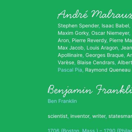
André Malrau
Stephen Spender
Isaac Babel
Maxim Gorky
Oscar Niemeyer
Aron
Pierre Reverdy
Pierre Ma
Max Jacob
Louis Aragon
Jean
Apollinaire
Georges Braque
A
Varèse
Blaise Cendrars
Alber
Pascal Pia
Raymond Queneau
Benjamin Frankl
Ben Franklin
scientist
,
inventor
,
writer
,
statesma
1706 (Boston, Mass.) – 1790 (Phila