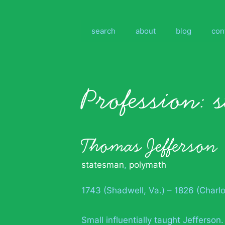
Skip
to
content
search
about
blog
con
Profession:
Thomas Jefferson
statesman
,
polymath
1743 (Shadwell, Va.) – 1826 (Charlot
Small influentially taught Jefferson.