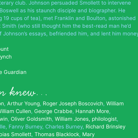
iterary club. Johnson persuaded Smollett to intervene
Boswell as his staunch disciple and biographer. He
g 19 cups of tea), met Franklin and Boulton, astonished
t Smith (who still thought him the best-read man he’d
f Johnson’s essays, befriended him, and lent him mone
ount
Lynch
he Guardian
on knew…
on
Arthur Young
Roger Joseph Boscovich
William
illiam Cullen
George Crabbe
Hannah More
win
Oliver Goldsmith
William Jones, philologist
lle
Fanny Burney
Charles Burney
Richard Brinsley
bias Smollett
Thomas Blacklock
Mary