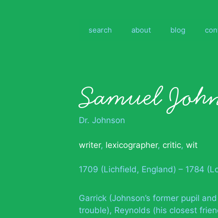
Skip
to
content
search
about
blog
con
Samuel Joh
Dr. Johnson
writer
,
lexicographer
,
critic
,
wit
1709 (Lichfield, England) – 1784 (
Garrick (Johnson’s former pupil and
trouble), Reynolds (his closest fri