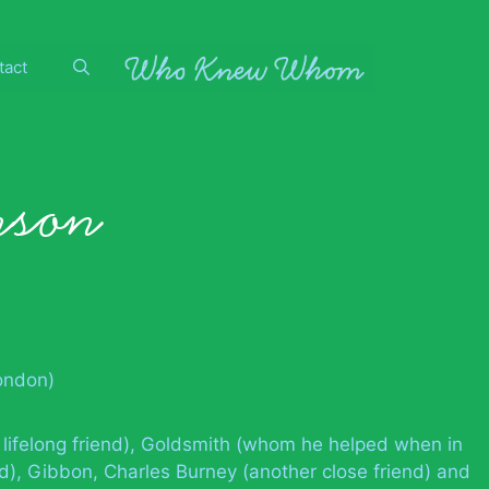
tact
nson
London)
 lifelong friend), Goldsmith (whom he helped when in
end), Gibbon, Charles Burney (another close friend) and