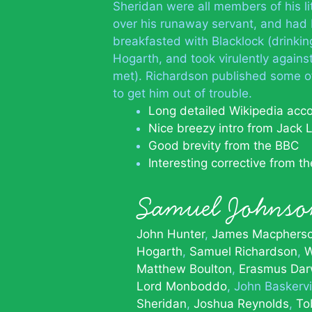
Sheridan were all members of his l
over his runaway servant, and had 
breakfasted with Blacklock (drinkin
Hogarth, and took virulently agains
met). Richardson published some o
to get him out of trouble.
Long detailed Wikipedia acc
Nice breezy intro from Jack 
Good brevity from the BBC
Interesting corrective from t
Samuel Johns
John Hunter
James Macphers
Hogarth
Samuel Richardson
W
Matthew Boulton
Erasmus Dar
Lord Monboddo
John Baskervi
Sheridan
Joshua Reynolds
To