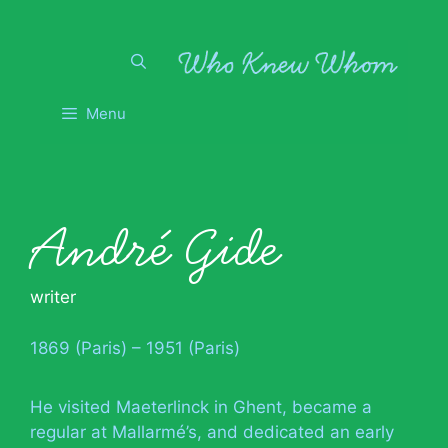
Skip
to
content
Menu
André Gide
writer
1869 (Paris) – 1951 (Paris)
He visited Maeterlinck in Ghent, became a
regular at Mallarmé’s, and dedicated an early