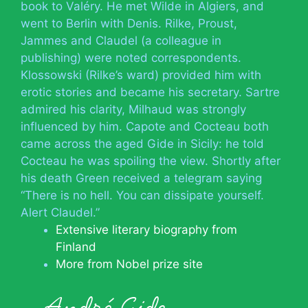
book to Valéry. He met Wilde in Algiers, and
went to Berlin with Denis. Rilke, Proust,
Jammes and Claudel (a colleague in
publishing) were noted correspondents.
Klossowski (Rilke’s ward) provided him with
erotic stories and became his secretary. Sartre
admired his clarity, Milhaud was strongly
influenced by him. Capote and Cocteau both
came across the aged Gide in Sicily: he told
Cocteau he was spoiling the view. Shortly after
his death Green received a telegram saying
“There is no hell. You can dissipate yourself.
Alert Claudel.”
Extensive literary biography from
Finland
More from Nobel prize site
André Gide