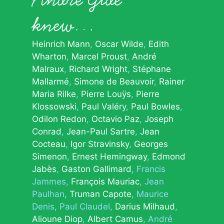
knew…
Heinrich Mann
Oscar Wilde
Edith
Wharton
Marcel Proust
André
Malraux
Richard Wright
Stéphane
Mallarmé
Simone de Beauvoir
Rainer
Maria Rilke
Pierre Louÿs
Pierre
Klossowski
Paul Valéry
Paul Bowles
Odilon Redon
Octavio Paz
Joseph
Conrad
Jean-Paul Sartre
Jean
Cocteau
Igor Stravinsky
Georges
Simenon
Ernest Hemingway
Edmond
Jabès
Gaston Gallimard
Francis
Jammes
François Mauriac
Jean
Paulhan
Truman Capote
Maurice
Denis
Paul Claudel
Darius Milhaud
Alioune Diop
Albert Camus
André