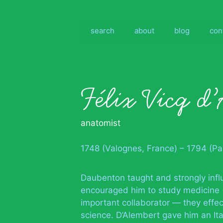
Skip
to
content
search
about
blog
con
Félix Vicq d
anatomist
1748 (Valognes, France) – 1794 (Par
Daubenton taught and strongly infl
encouraged him to study medicine
important collaborator — they effe
science. D’Alembert gave him an Ital