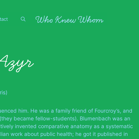
tact
’Azyr
is)
uenced him. He was a family friend of Fourcroy’s, and
 (they became fellow-students). Blumenbach was an
ctively invented comparative anatomy as a systematic
ian work about public health; he got it published in