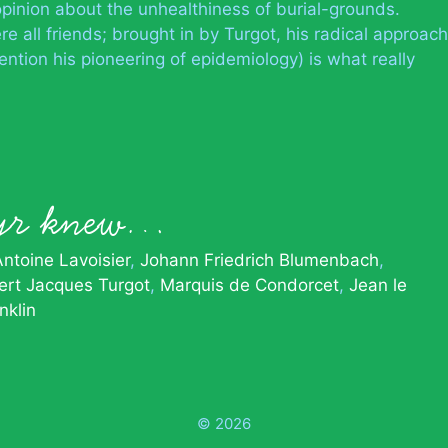
pinion about the unhealthiness of burial-grounds.
e all friends; brought in by Turgot, his radical approach
ention his pioneering of epidemiology) is what really
Azyr knew…
Antoine Lavoisier
Johann Friedrich Blumenbach
rt Jacques Turgot
Marquis de Condorcet
Jean le
nklin
© 2026