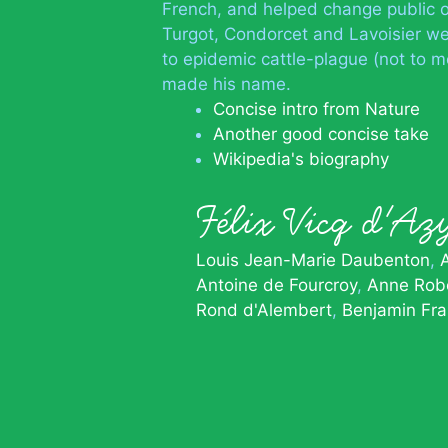
French, and helped change public o
Turgot, Condorcet and Lavoisier wer
to epidemic cattle-plague (not to m
made his name.
Concise intro from Nature
Another good concise take
Wikipedia's biography
Félix Vicq d'
Louis Jean-Marie Daubenton
Antoine de Fourcroy
Anne Robe
Rond d'Alembert
Benjamin Fra