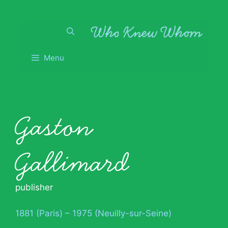
Skip
to
content
Menu
Gaston
Gallimard
publisher
1881 (Paris) – 1975 (Neuilly-sur-Seine)