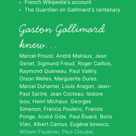
French Wikipedia's account
The Guardian on Gallimard's centenary
Gaston Gallimard
knew…
Marcel Proust
André Malraux
Jean
Genet
Sigmund Freud
Roger Caillois
Raymond Queneau
Paul Valéry
Orson Welles
Marguerite Duras
Marcel Duhamel
Louis Aragon
Jean-
Paul Sartre
Jean Cocteau
Isidore
Isou
Henri Michaux
Georges
Simenon
Francis Poulenc
Francis
Ponge
André Gide
Paul Éluard
Boris
Vian
Albert Camus
Eugène Ionesco
William Faulkner
Paul Claudel