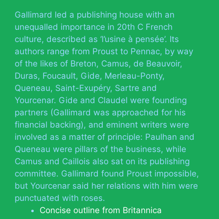
Gallimard led a publishing house with an
unequalled importance in 20th C French
culture, described as ‘l’usine à pensée’. Its
authors range from Proust to Pennac, by way
of the likes of Breton, Camus, de Beauvoir,
Duras, Foucault, Gide, Merleau-Ponty,
Queneau, Saint-Exupéry, Sartre and
Yourcenar. Gide and Claudel were founding
partners (Gallimard was approached for his
financial backing), and eminent writers were
involved as a matter of principle: Paulhan and
Queneau were pillars of the business, while
Camus and Caillois also sat on its publishing
committee. Gallimard found Proust impossible,
but Yourcenar said her relations with him were
punctuated with roses.
Concise outline from Britannica