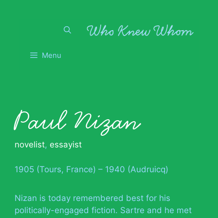
Skip
to
content
Menu
Paul Nizan
novelist
,
essayist
1905 (Tours, France) – 1940 (Audruicq)
Nizan is today remembered best for his
politically-engaged fiction. Sartre and he met