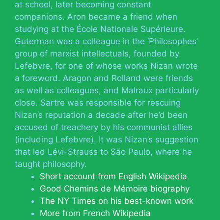
at school, later becoming constant
companions. Aron became a friend when
studying at the École Nationale Supérieure.
Guterman was a colleague in the ‘Philosophes’
group of marxist intellectuals, founded by
Lefebvre, for one of whose works Nizan wrote
a foreword. Aragon and Rolland were friends
as well as colleagues, and Malraux particularly
close. Sartre was responsible for rescuing
Nizan’s reputation a decade after he’d been
accused of treachery by his communist allies
(including Lefebvre). It was Nizan’s suggestion
that led Lévi-Strauss to São Paulo, where he
taught philosophy.
Short account from English Wikipedia
Good Chemins de Mémoire biography
The NY Times on his best-known work
More from French Wikipedia