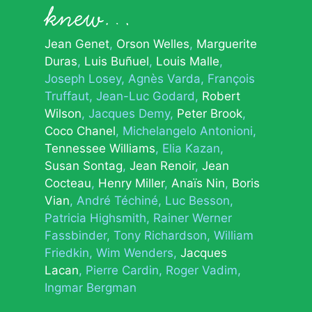
knew…
Jean Genet
Orson Welles
Marguerite
Duras
Luis Buñuel
Louis Malle
Joseph Losey
Agnès Varda
François
Truffaut
Jean-Luc Godard
Robert
Wilson
Jacques Demy
Peter Brook
Coco Chanel
Michelangelo Antonioni
Tennessee Williams
Elia Kazan
Susan Sontag
Jean Renoir
Jean
Cocteau
Henry Miller
Anaïs Nin
Boris
Vian
André Téchiné
Luc Besson
Patricia Highsmith
Rainer Werner
Fassbinder
Tony Richardson
William
Friedkin
Wim Wenders
Jacques
Lacan
Pierre Cardin
Roger Vadim
Ingmar Bergman