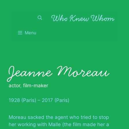
Skip
to
content
Menu
Jeanne Moreau
actor
,
film-maker
1928 (Paris) – 2017 (Paris)
Moreau sacked the agent who tried to stop
her working with Malle (the film made her a