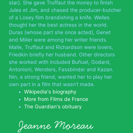
star). She gave Truffaut the money to finish
Jules et Jim, and chased the producer-butcher
of a Losey film brandishing a knife. Welles
thought her the best actress in the world.
Duras (whose part she once acted), Genet
and Miller were among her writer friends.
Malle, Truffaut and Richardson were lovers,
Friedkin briefly her husband. Other directors
she worked with included Buñuel, Godard,
Antonioni, Wenders, Fassbinder and Kazan.
Nin, a strong friend, wanted her to play her
own part in a film that wasn’t made.
Wikipedia's biography
More from Films de France
The Guardian's obituary
Jeanne Moreau