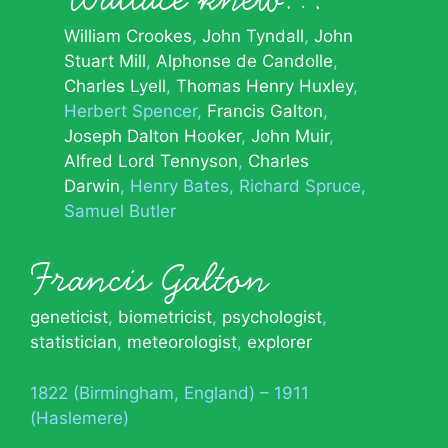
William Crookes
John Tyndall
John
Stuart Mill
Alphonse de Candolle
Charles Lyell
Thomas Henry Huxley
Herbert Spencer
Francis Galton
Joseph Dalton Hooker
John Muir
Alfred Lord Tennyson
Charles
Darwin
Henry Bates
Richard Spruce
Samuel Butler
Francis Galton
geneticist
,
biometricist
,
psychologist
,
statistician
,
meteorologist
,
explorer
1822 (Birmingham, England) – 1911
(Haslemere)