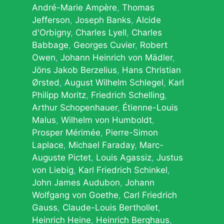
André-Marie Ampère
Thomas
Jefferson
Joseph Banks
Alcide
d'Orbigny
Charles Lyell
Charles
Babbage
Georges Cuvier
Robert
Owen
Johann Heinrich von Mädler
Jöns Jakob Berzelius
Hans Christian
Ørsted
August Wilhelm Schlegel
Karl
Philipp Moritz
Friedrich Schelling
Arthur Schopenhauer
Étienne-Louis
Malus
Wilhelm von Humboldt
Prosper Mérimée
Pierre-Simon
Laplace
Michael Faraday
Marc-
Auguste Pictet
Louis Agassiz
Justus
von Liebig
Karl Friedrich Schinkel
John James Audubon
Johann
Wolfgang von Goethe
Carl Friedrich
Gauss
Claude-Louis Berthollet
Heinrich Heine
Heinrich Berghaus