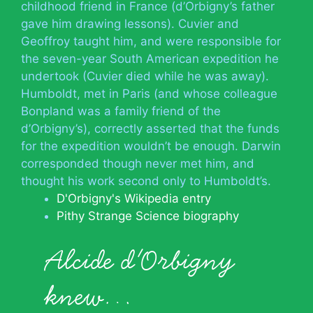
childhood friend in France (d’Orbigny’s father
gave him drawing lessons). Cuvier and
Geoffroy taught him, and were responsible for
the seven-year South American expedition he
undertook (Cuvier died while he was away).
Humboldt, met in Paris (and whose colleague
Bonpland was a family friend of the
d’Orbigny’s), correctly asserted that the funds
for the expedition wouldn’t be enough. Darwin
corresponded though never met him, and
thought his work second only to Humboldt’s.
D'Orbigny's Wikipedia entry
Pithy Strange Science biography
Alcide d'Orbigny
knew…