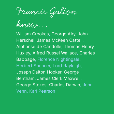
Francis Galton
knew…
William Crookes
George Airy
John
Herschel
James McKeen Cattell
Alphonse de Candolle
Thomas Henry
Huxley
Alfred Russel Wallace
Charles
Babbage
Florence Nightingale
Herbert Spencer
Lord Rayleigh
Joseph Dalton Hooker
George
Bentham
James Clerk Maxwell
George Stokes
Charles Darwin
John
Venn
Karl Pearson