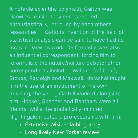
A notable scientific polymath, Galton was
Darwin’s cousin; they corresponded
enthusiastically, intrigued by each other’s
researches — Galton’s invention of the field of
statistical analysis can be said to have had its
roots in Darwin’s work. De Candolle was also
an influential correspondent, forcing him to
reformulate the nature/nurture debate; other
correspondents included Wallace (a friend),
Stokes, Rayleigh and Maxwell. Herschel taught
him the use of an instrument of his own
devising; the young Cattell worked alongside
him. Hooker, Spencer and Bentham were all
friends, while the statistically-minded
Nightingale mooted a professorship with him.
Extensive Wikipedia biography
Long lively New Yorker review