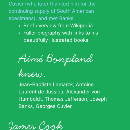
Cuvier (who later thanked him for the
continuing supply of South American
specimens), and met Banks.
Brief overview from Wikipedia
Fuller biography with links to his
beautifully illustrated books
Aimé Bonpland
knew…
Jean-Baptiste Lamarck
Antoine
Laurent de Jussieu
Alexander von
Humboldt
Thomas Jefferson
Joseph
Banks
Georges Cuvier
James Cook