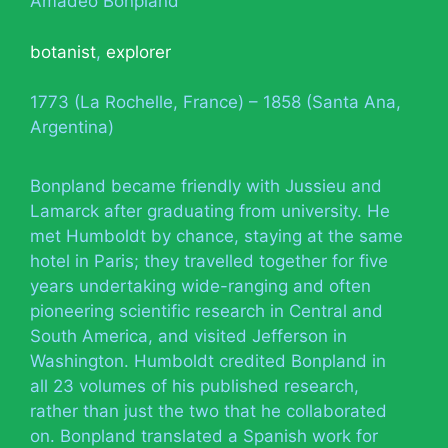
Amadeo Bonpland
botanist
,
explorer
1773 (La Rochelle, France) – 1858 (Santa Ana,
Argentina)
Bonpland became friendly with Jussieu and
Lamarck after graduating from university. He
met Humboldt by chance, staying at the same
hotel in Paris; they travelled together for five
years undertaking wide-ranging and often
pioneering scientific research in Central and
South America, and visited Jefferson in
Washington. Humboldt credited Bonpland in
all 23 volumes of his published research,
rather than just the two that he collaborated
on. Bonpland translated a Spanish work for