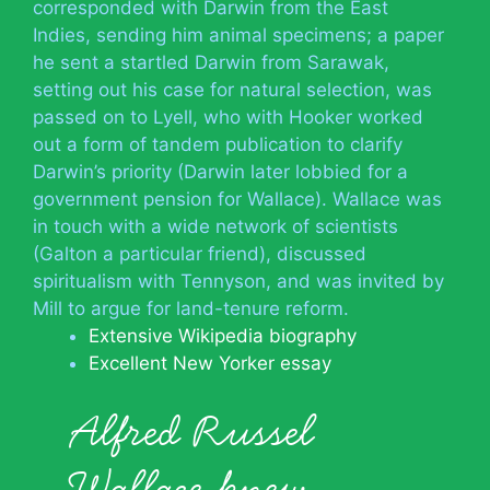
corresponded with Darwin from the East
Indies, sending him animal specimens; a paper
he sent a startled Darwin from Sarawak,
setting out his case for natural selection, was
passed on to Lyell, who with Hooker worked
out a form of tandem publication to clarify
Darwin’s priority (Darwin later lobbied for a
government pension for Wallace). Wallace was
in touch with a wide network of scientists
(Galton a particular friend), discussed
spiritualism with Tennyson, and was invited by
Mill to argue for land-tenure reform.
Extensive Wikipedia biography
Excellent New Yorker essay
Alfred Russel
Wallace knew…