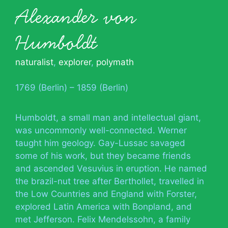
Alexander von
Humboldt
naturalist
,
explorer
,
polymath
1769 (Berlin) – 1859 (Berlin)
Humboldt, a small man and intellectual giant,
was uncommonly well-connected. Werner
taught him geology. Gay-Lussac savaged
some of his work, but they became friends
and ascended Vesuvius in eruption. He named
the brazil-nut tree after Berthollet, travelled in
the Low Countries and England with Forster,
explored Latin America with Bonpland, and
met Jefferson. Felix Mendelssohn, a family