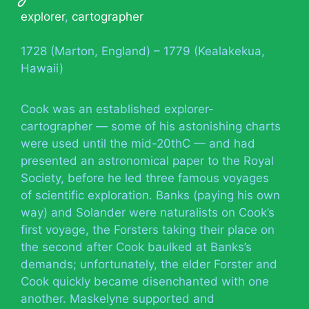
explorer
,
cartographer
1728 (Marton, England) – 1779 (Kealakekua,
Hawaii)
Cook was an established explorer-
cartographer — some of his astonishing charts
were used until the mid-20thC — and had
presented an astronomical paper to the Royal
Society, before he led three famous voyages
of scientific exploration. Banks (paying his own
way) and Solander were naturalists on Cook’s
first voyage, the Forsters taking their place on
the second after Cook baulked at Banks’s
demands; unfortunately, the elder Forster and
Cook quickly became disenchanted with one
another. Maskelyne supported and