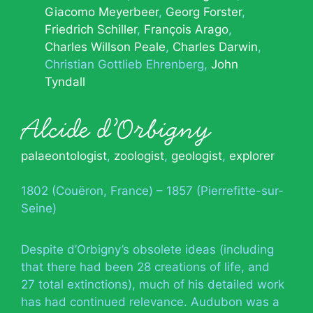
Giacomo Meyerbeer
Georg Forster
Friedrich Schiller
François Arago
Charles Willson Peale
Charles Darwin
Christian Gottlieb Ehrenberg
John
Tyndall
Alcide d’Orbigny
palaeontologist
,
zoologist
,
geologist
,
explorer
1802 (Couëron, France) – 1857 (Pierrefitte-sur-
Seine)
Despite d’Orbigny’s obsolete ideas (including
that there had been 28 creations of life, and
27 total extinctions), much of his detailed work
has had continued relevance. Audubon was a