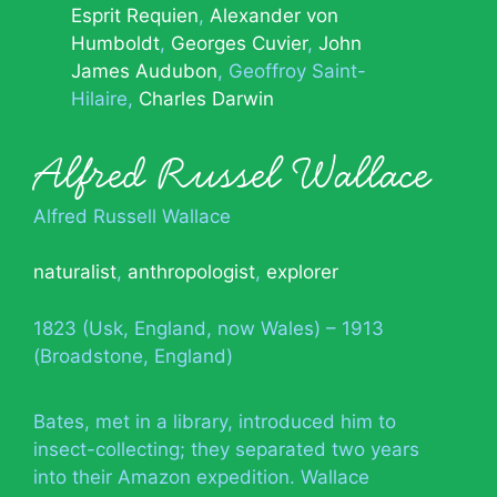
Esprit Requien
Alexander von
Humboldt
Georges Cuvier
John
James Audubon
Geoffroy Saint-
Hilaire
Charles Darwin
Alfred Russel Wallace
Alfred Russell Wallace
naturalist
,
anthropologist
,
explorer
1823 (Usk, England, now Wales) – 1913
(Broadstone, England)
Bates, met in a library, introduced him to
insect-collecting; they separated two years
into their Amazon expedition. Wallace