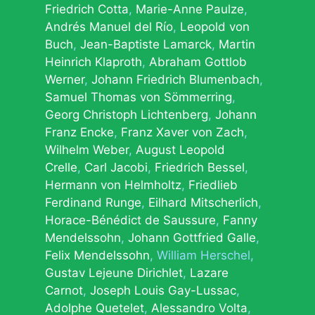
Friedrich Cotta
Marie-Anne Paulze
Andrés Manuel del Río
Leopold von
Buch
Jean-Baptiste Lamarck
Martin
Heinrich Klaproth
Abraham Gottlob
Werner
Johann Friedrich Blumenbach
Samuel Thomas von Sömmerring
Georg Christoph Lichtenberg
Johann
Franz Encke
Franz Xaver von Zach
Wilhelm Weber
August Leopold
Crelle
Carl Jacobi
Friedrich Bessel
Hermann von Helmholtz
Friedlieb
Ferdinand Runge
Eilhard Mitscherlich
Horace-Bénédict de Saussure
Fanny
Mendelssohn
Johann Gottfried Galle
Felix Mendelssohn
William Herschel
Gustav Lejeune Dirichlet
Lazare
Carnot
Joseph Louis Gay-Lussac
Adolphe Quetelet
Alessandro Volta