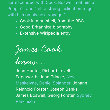
corresponded with Cook. Boswell met him at
Pringle’s, and “felt a strong inclination to go
with him on his next voyage.”
Cook in a nutshell, from the BBC
Good Britannica biography
Extensive Wikipedia entry
James Cook
knew…
John Hunter
Richard Lovell
Edgeworth
John Pringle
Nevil
Maskelyne
Daniel Solander
Johann
Reinhold Forster
Joseph Banks
James Boswell
Georg Forster
Sydney
Parkinson