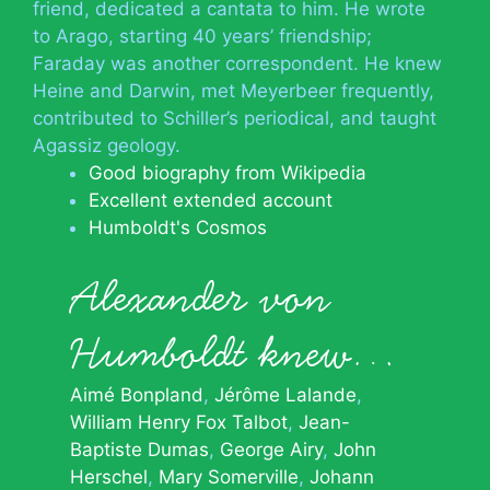
friend, dedicated a cantata to him. He wrote
to Arago, starting 40 years’ friendship;
Faraday was another correspondent. He knew
Heine and Darwin, met Meyerbeer frequently,
contributed to Schiller’s periodical, and taught
Agassiz geology.
Good biography from Wikipedia
Excellent extended account
Humboldt's Cosmos
Alexander von
Humboldt knew…
Aimé Bonpland
Jérôme Lalande
William Henry Fox Talbot
Jean-
Baptiste Dumas
George Airy
John
Herschel
Mary Somerville
Johann