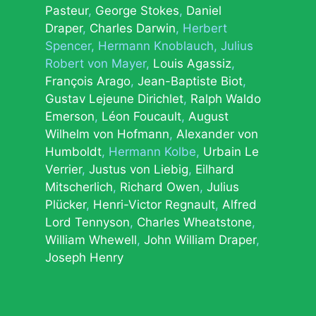
Pasteur
George Stokes
Daniel
Draper
Charles Darwin
Herbert
Spencer
Hermann Knoblauch
Julius
Robert von Mayer
Louis Agassiz
François Arago
Jean-Baptiste Biot
Gustav Lejeune Dirichlet
Ralph Waldo
Emerson
Léon Foucault
August
Wilhelm von Hofmann
Alexander von
Humboldt
Hermann Kolbe
Urbain Le
Verrier
Justus von Liebig
Eilhard
Mitscherlich
Richard Owen
Julius
Plücker
Henri-Victor Regnault
Alfred
Lord Tennyson
Charles Wheatstone
William Whewell
John William Draper
Joseph Henry