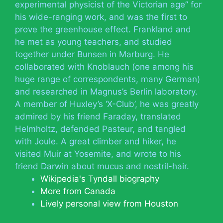
experimental physicist of the Victorian age” for
his wide-ranging work, and was the first to
prove the greenhouse effect. Frankland and
he met as young teachers, and studied
together under Bunsen in Marburg. He
collaborated with Knoblauch (one among his
huge range of correspondents, many German)
and researched in Magnus’s Berlin laboratory.
A member of Huxley’s ‘X-Club’, he was greatly
admired by his friend Faraday, translated
Helmholtz, defended Pasteur, and tangled
with Joule. A great climber and hiker, he
visited Muir at Yosemite, and wrote to his
friend Darwin about mucus and nostril-hair.
Wikipedia's Tyndall biography
More from Canada
Lively personal view from Houston