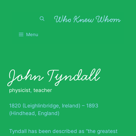
Skip
to
content
Menu
John Tyndall
physicist
,
teacher
1820 (Leighlinbridge, Ireland) – 1893
(Hindhead, England)
Tyndall has been described as “the greatest