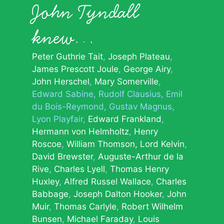
John Tyndall
knew…
Peter Guthrie Tait
Joseph Plateau
James Prescott Joule
George Airy
John Herschel
Mary Somerville
Edward Sabine
Rudolf Clausius
Emil
du Bois-Reymond
Gustav Magnus
Lyon Playfair
Edward Frankland
Hermann von Helmholtz
Henry
Roscoe
William Thomson, Lord Kelvin
David Brewster
Auguste-Arthur de la
Rive
Charles Lyell
Thomas Henry
Huxley
Alfred Russel Wallace
Charles
Babbage
Joseph Dalton Hooker
John
Muir
Thomas Carlyle
Robert Wilhelm
Bunsen
Michael Faraday
Louis