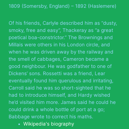
1809 (Somersby, England) – 1892 (Haslemere)
Of his friends, Carlyle described him as “dusty,
smoky, free and easy”, Thackeray as “a great
poetical boa-constrictor.” The Brownings and
Millais were others in his London circle, and
when he was driven away by the railway and
the smell of cabbages, Cameron became a
good neighbour. He was godfather to one of
Dickens’ sons. Rossetti was a friend, Lear
eventually found him querulous and irritating,
Carroll said he was so short-sighted that he
had to introduce himself, and Hardy wished
he’d visited him more. James said he could he
could drink a whole bottle of port at a go;
Babbage wrote to correct his maths.
Wikipedia's biography