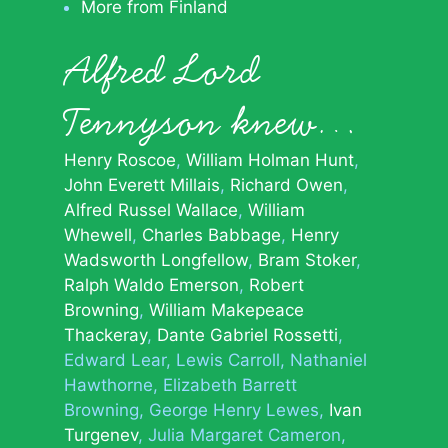
More from Finland
Alfred Lord
Tennyson knew…
Henry Roscoe
William Holman Hunt
John Everett Millais
Richard Owen
Alfred Russel Wallace
William
Whewell
Charles Babbage
Henry
Wadsworth Longfellow
Bram Stoker
Ralph Waldo Emerson
Robert
Browning
William Makepeace
Thackeray
Dante Gabriel Rossetti
Edward Lear
Lewis Carroll
Nathaniel
Hawthorne
Elizabeth Barrett
Browning
George Henry Lewes
Ivan
Turgenev
Julia Margaret Cameron