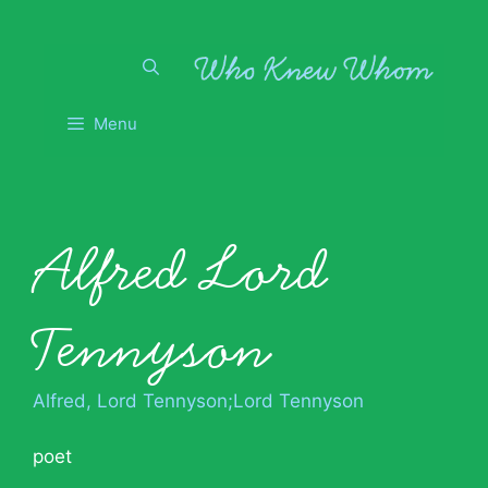
Skip
to
content
Menu
Alfred Lord
Tennyson
Alfred, Lord Tennyson;Lord Tennyson
poet