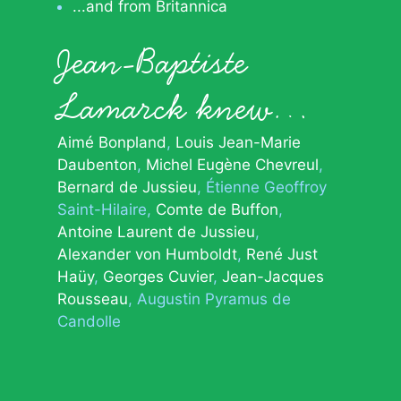
...and from Britannica
Jean-Baptiste
Lamarck knew…
Aimé Bonpland
Louis Jean-Marie
Daubenton
Michel Eugène Chevreul
Bernard de Jussieu
Étienne Geoffroy
Saint-Hilaire
Comte de Buffon
Antoine Laurent de Jussieu
Alexander von Humboldt
René Just
Haüy
Georges Cuvier
Jean-Jacques
Rousseau
Augustin Pyramus de
Candolle