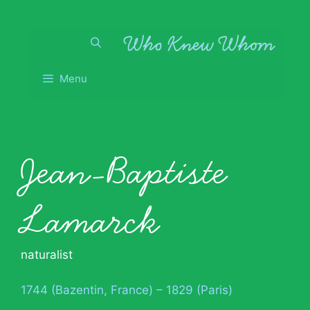
Skip
to
content
Menu
Jean-Baptiste
Lamarck
naturalist
1744 (Bazentin, France) – 1829 (Paris)