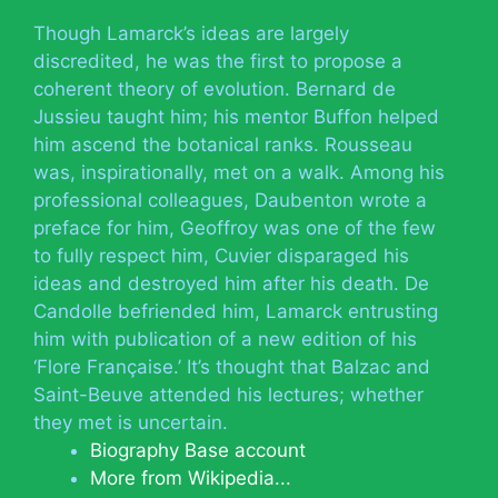
Though Lamarck’s ideas are largely
discredited, he was the first to propose a
coherent theory of evolution. Bernard de
Jussieu taught him; his mentor Buffon helped
him ascend the botanical ranks. Rousseau
was, inspirationally, met on a walk. Among his
professional colleagues, Daubenton wrote a
preface for him, Geoffroy was one of the few
to fully respect him, Cuvier disparaged his
ideas and destroyed him after his death. De
Candolle befriended him, Lamarck entrusting
him with publication of a new edition of his
‘Flore Française.’ It’s thought that Balzac and
Saint-Beuve attended his lectures; whether
they met is uncertain.
Biography Base account
More from Wikipedia...