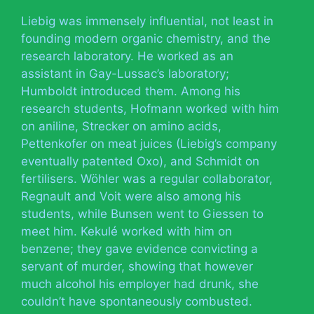
Liebig was immensely influential, not least in
founding modern organic chemistry, and the
research laboratory. He worked as an
assistant in Gay-Lussac’s laboratory;
Humboldt introduced them. Among his
research students, Hofmann worked with him
on aniline, Strecker on amino acids,
Pettenkofer on meat juices (Liebig’s company
eventually patented Oxo), and Schmidt on
fertilisers. Wöhler was a regular collaborator,
Regnault and Voit were also among his
students, while Bunsen went to Giessen to
meet him. Kekulé worked with him on
benzene; they gave evidence convicting a
servant of murder, showing that however
much alcohol his employer had drunk, she
couldn’t have spontaneously combusted.