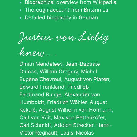
Biographical overview from Wikipedia
Thorough account from Britannica
Detailed biography in German
Justus von Liebig
knew…
Dmitri Mendeleev
Jean-Baptiste
Dumas
William Gregory
Michel
Eugène Chevreul
August von Platen
Edward Frankland
Friedlieb
Ferdinand Runge
Alexander von
Humboldt
Friedrich Wöhler
August
Kekulé
August Wilhelm von Hofmann
Carl von Voit
Max von Pettenkofer
Carl Schmidt
Adolph Strecker
Henri-
Victor Regnault
Louis-Nicolas