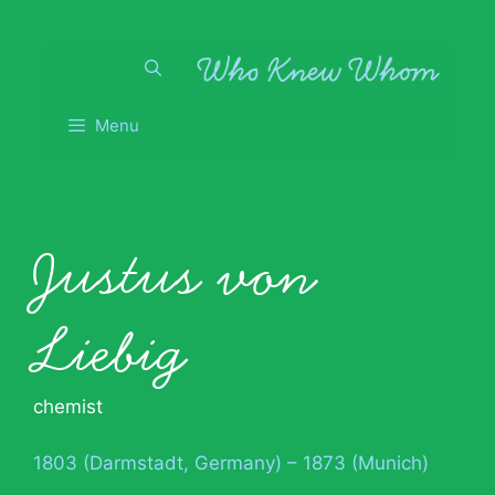
Skip
to
content
Menu
Justus von
Liebig
chemist
1803 (Darmstadt, Germany) – 1873 (Munich)