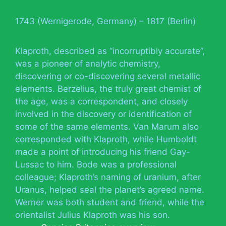
1743 (Wernigerode, Germany) – 1817 (Berlin)
Klaproth, described as “incorruptibly accurate”,
was a pioneer of analytic chemistry,
discovering or co-discovering several metallic
elements. Berzelius, the truly great chemist of
the age, was a correspondent, and closely
involved in the discovery or identification of
some of the same elements. Van Marum also
corresponded with Klaproth, while Humboldt
made a point of introducing his friend Gay-
Lussac to him. Bode was a professional
colleague; Klaproth’s naming of uranium, after
Uranus, helped seal the planet’s agreed name.
Werner was both student and friend, while the
orientalist Julius Klaproth was his son.