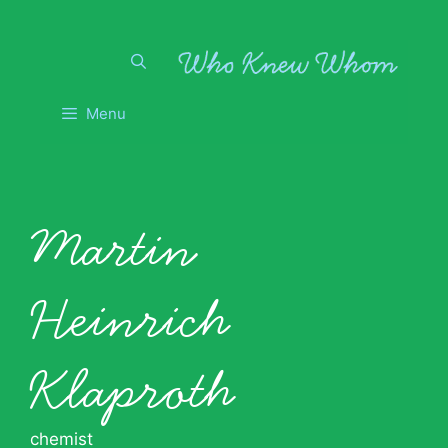
Skip
to
content
Menu
Martin
Heinrich
Klaproth
chemist