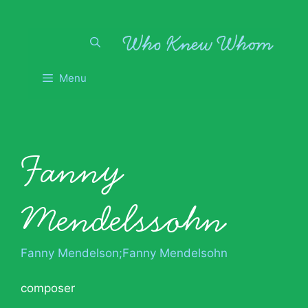
Skip
to
content
Menu
Fanny
Mendelssohn
Fanny Mendelson;Fanny Mendelsohn
composer