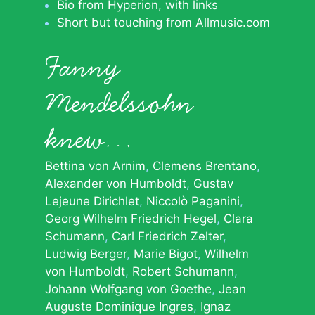
Bio from Hyperion, with links
Short but touching from Allmusic.com
Fanny
Mendelssohn
knew…
Bettina von Arnim
Clemens Brentano
Alexander von Humboldt
Gustav
Lejeune Dirichlet
Niccolò Paganini
Georg Wilhelm Friedrich Hegel
Clara
Schumann
Carl Friedrich Zelter
Ludwig Berger
Marie Bigot
Wilhelm
von Humboldt
Robert Schumann
Johann Wolfgang von Goethe
Jean
Auguste Dominique Ingres
Ignaz