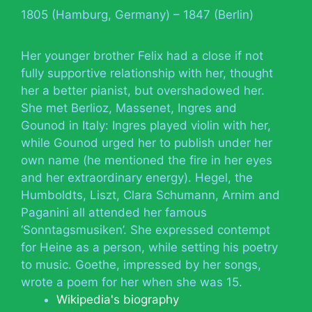
1805 (Hamburg, Germany) – 1847 (Berlin)
Her younger brother Felix had a close if not
fully supportive relationship with her, thought
her a better pianist, but overshadowed her.
She met Berlioz, Massenet, Ingres and
Gounod in Italy: Ingres played violin with her,
while Gounod urged her to publish under her
own name (he mentioned the fire in her eyes
and her extraordinary energy). Hegel, the
Humboldts, Liszt, Clara Schumann, Arnim and
Paganini all attended her famous
‘Sonntagsmusiken’. She expressed contempt
for Heine as a person, while setting his poetry
to music. Goethe, impressed by her songs,
wrote a poem for her when she was 15.
Wikipedia's biography