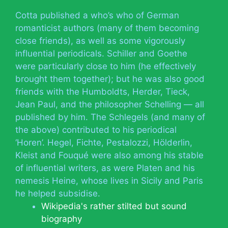
Cotta published a who’s who of German
romanticist authors (many of them becoming
close friends), as well as some vigorously
influential periodicals. Schiller and Goethe
were particularly close to him (he effectively
brought them together); but he was also good
friends with the Humboldts, Herder, Tieck,
Jean Paul, and the philosopher Schelling — all
published by him. The Schlegels (and many of
the above) contributed to his periodical
‘Horen’. Hegel, Fichte, Pestalozzi, Hölderlin,
Kleist and Fouqué were also among his stable
of influential writers, as were Platen and his
nemesis Heine, whose lives in Sicily and Paris
he helped subsidise.
Wikipedia's rather stilted but sound
biography