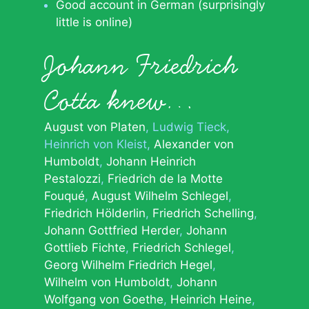
Good account in German (surprisingly
little is online)
Johann Friedrich
Cotta knew…
August von Platen
Ludwig Tieck
Heinrich von Kleist
Alexander von
Humboldt
Johann Heinrich
Pestalozzi
Friedrich de la Motte
Fouqué
August Wilhelm Schlegel
Friedrich Hölderlin
Friedrich Schelling
Johann Gottfried Herder
Johann
Gottlieb Fichte
Friedrich Schlegel
Georg Wilhelm Friedrich Hegel
Wilhelm von Humboldt
Johann
Wolfgang von Goethe
Heinrich Heine