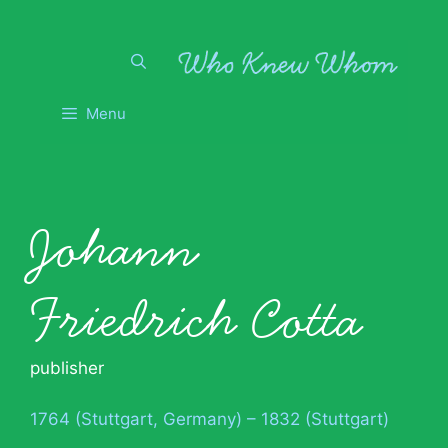
Skip
to
content
Menu
Johann
Friedrich Cotta
publisher
1764 (Stuttgart, Germany) – 1832 (Stuttgart)