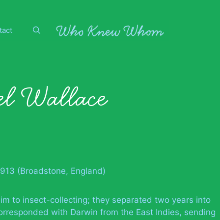
tact
el Wallace
1913 (Broadstone, England)
him to insect-collecting; they separated two years into
orresponded with Darwin from the East Indies, sending