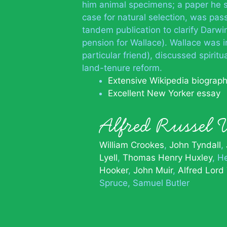
him animal specimens; a paper he s
case for natural selection, was pas
tandem publication to clarify Darwin
pension for Wallace). Wallace was i
particular friend), discussed spirit
land-tenure reform.
Extensive Wikipedia biograp
Excellent New Yorker essay
Alfred Russel
William Crookes
John Tyndall
Lyell
Thomas Henry Huxley
He
Hooker
John Muir
Alfred Lord
Spruce
Samuel Butler