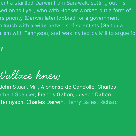
ent a startled Darwin from Sarawak, setting out his
sed on to Lyell, who with Hooker worked out a form of
’s priority (Darwin later lobbied for a government
n touch with a wide network of scientists (Galton a
ualism with Tennyson, and was invited by Mill to argue fo
hy
 Wallace knew…
John Stuart Mill
Alphonse de Candolle
Charles
rbert Spencer
Francis Galton
Joseph Dalton
 Tennyson
Charles Darwin
Henry Bates
Richard