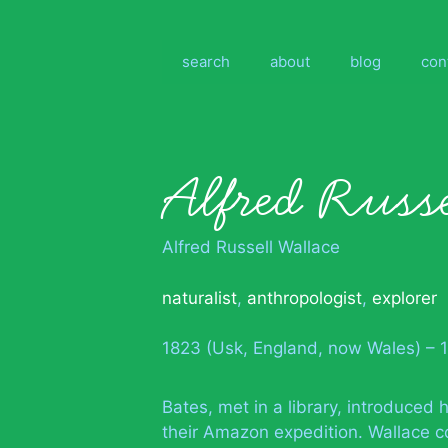
Skip
to
content
search
about
blog
con
Alfred Russ
Alfred Russell Wallace
naturalist
,
anthropologist
,
explorer
1823 (Usk, England, now Wales) – 
Bates, met in a library, introduced 
their Amazon expedition. Wallace c