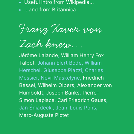
Useful intro from Wikipedia...
...and from Britannica
Franz Xaver von
Zach knew…
Jérôme Lalande
William Henry Fox
Talbot
Johann Elert Bode
William
Herschel
Giuseppe Piazzi
Charles
Messier
Nevil Maskelyne
Friedrich
Bessel
Wilhelm Olbers
Alexander von
Humboldt
Joseph Banks
Pierre-
Simon Laplace
Carl Friedrich Gauss
Jan Śniadecki
Jean-Louis Pons
Marc-Auguste Pictet