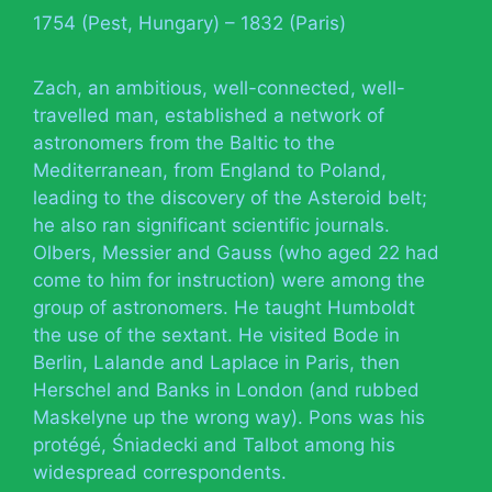
1754 (Pest, Hungary) – 1832 (Paris)
Zach, an ambitious, well-connected, well-
travelled man, established a network of
astronomers from the Baltic to the
Mediterranean, from England to Poland,
leading to the discovery of the Asteroid belt;
he also ran significant scientific journals.
Olbers, Messier and Gauss (who aged 22 had
come to him for instruction) were among the
group of astronomers. He taught Humboldt
the use of the sextant. He visited Bode in
Berlin, Lalande and Laplace in Paris, then
Herschel and Banks in London (and rubbed
Maskelyne up the wrong way). Pons was his
protégé, Śniadecki and Talbot among his
widespread correspondents.