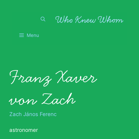
Skip
to
content
Menu
Franz Xaver
von Zach
Zach János Ferenc
astronomer