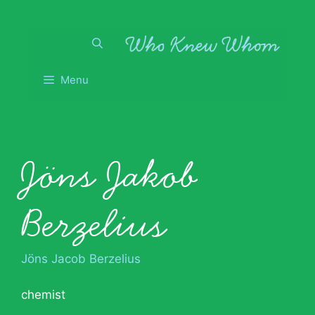
Skip
to
content
Menu
Jöns Jakob
Berzelius
Jöns Jacob Berzelius
chemist