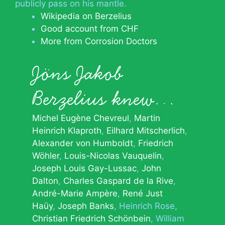
publicly pass on his mantle.
Wikipedia on Berzelius
Good account from CHF
More from Corrosion Doctors
Jöns Jakob
Berzelius knew…
Michel Eugène Chevreul
Martin
Heinrich Klaproth
Eilhard Mitscherlich
Alexander von Humboldt
Friedrich
Wöhler
Louis-Nicolas Vauquelin
Joseph Louis Gay-Lussac
John
Dalton
Charles Gaspard de la Rive
André-Marie Ampère
René Just
Haüy
Joseph Banks
Heinrich Rose
Christian Friedrich Schönbein
William