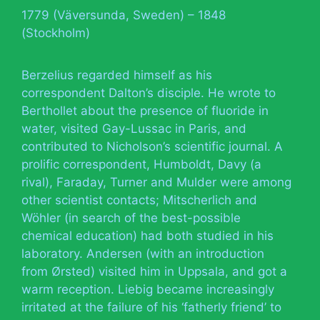
1779 (Väversunda, Sweden) – 1848
(Stockholm)
Berzelius regarded himself as his
correspondent Dalton’s disciple. He wrote to
Berthollet about the presence of fluoride in
water, visited Gay-Lussac in Paris, and
contributed to Nicholson’s scientific journal. A
prolific correspondent, Humboldt, Davy (a
rival), Faraday, Turner and Mulder were among
other scientist contacts; Mitscherlich and
Wöhler (in search of the best-possible
chemical education) had both studied in his
laboratory. Andersen (with an introduction
from Ørsted) visited him in Uppsala, and got a
warm reception. Liebig became increasingly
irritated at the failure of his ‘fatherly friend’ to