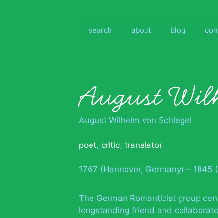
Skip
to
content
search
about
blog
con
August Wilh
August Wilhelm von Schlegel
poet
,
critic
,
translator
1767 (Hannover, Germany) – 1845 
The German Romanticist group cente
longstanding friend and collaborato