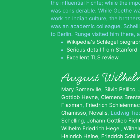
the influential Fichte; while the i
was considerable. While Goethe was
work on Indian culture, the brother
was an academic colleague, Schell
to Berlin. Runge visited him there,
Wikipedia's Schlegel biograp
Serious detail from Stanford
Excellent TLS review
August Wilhel
Mary Somerville
Silvio Pellico
Gottlob Heyne
Clemens Brent
Flaxman
Friedrich Schleiermac
Chamisso
Novalis
Ludwig Tie
Schelling
Johann Gottlieb Fich
Wilhelm Friedrich Hegel
Wilhe
Heinrich Heine
Friedrich Schill