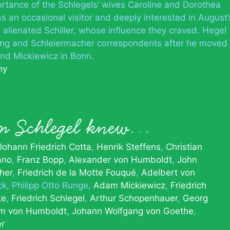
mportance of the Schlegels’ wives Caroline and Dorothea
 an occasional visitor and deeply interested in August’
s alienated Schiller, whose influence they craved. Hegel
ing and Schleiermacher correspondents after he moved
 and Mickiewicz in Bonn.
hy
m Schlegel knew…
Johann Friedrich Cotta
Henrik Steffens
Christian
ano
Franz Bopp
Alexander von Humboldt
John
her
Friedrich de la Motte Fouqué
Adelbert von
ck
Philipp Otto Runge
Adam Mickiewicz
Friedrich
te
Friedrich Schlegel
Arthur Schopenhauer
Georg
lm von Humboldt
Johann Wolfgang von Goethe
er