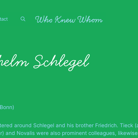
tact
elm Schlegel
(Bonn)
red around Schlegel and his brother Friedrich. Tieck (
r) and Novalis were also prominent colleagues, likewise