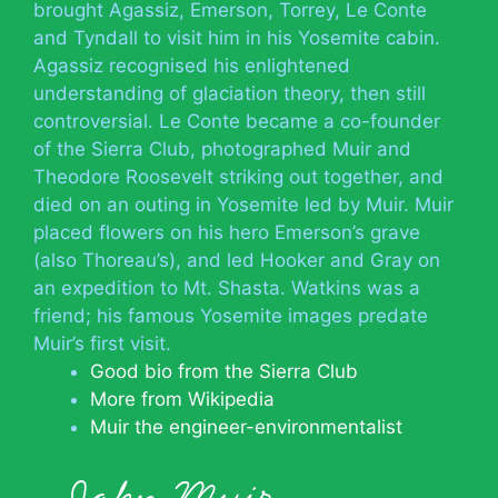
brought Agassiz, Emerson, Torrey, Le Conte
and Tyndall to visit him in his Yosemite cabin.
Agassiz recognised his enlightened
understanding of glaciation theory, then still
controversial. Le Conte became a co-founder
of the Sierra Club, photographed Muir and
Theodore Roosevelt striking out together, and
died on an outing in Yosemite led by Muir. Muir
placed flowers on his hero Emerson’s grave
(also Thoreau’s), and led Hooker and Gray on
an expedition to Mt. Shasta. Watkins was a
friend; his famous Yosemite images predate
Muir’s first visit.
Good bio from the Sierra Club
More from Wikipedia
Muir the engineer-environmentalist
John Muir