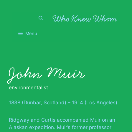
Skip
to
content
Menu
John Muir
environmentalist
1838 (Dunbar, Scotland) – 1914 (Los Angeles)
Ridgway and Curtis accompanied Muir on an
Alaskan expedition. Muir’s former professor