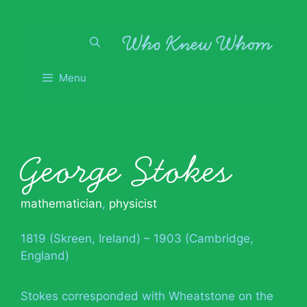
Skip
to
content
Menu
George Stokes
mathematician
,
physicist
1819 (Skreen, Ireland) – 1903 (Cambridge,
England)
Stokes corresponded with Wheatstone on the