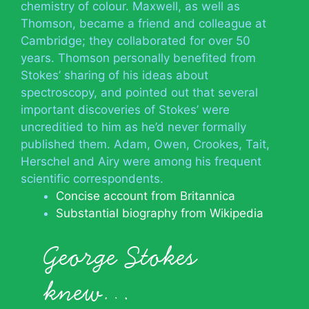
chemistry of colour. Maxwell, as well as
Thomson, became a friend and colleague at
Cambridge; they collaborated for over 50
years. Thomson personally benefited from
Stokes’ sharing of his ideas about
spectroscopy, and pointed out that several
important discoveries of Stokes’ were
uncreditied to him as he’d never formally
published them. Adam, Owen, Crookes, Tait,
Herschel and Airy were among his frequent
scientific correspondents.
Concise account from Britannica
Substantial biography from Wikipedia
George Stokes
knew…