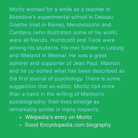
Moritz worked for a while as a teacher in
Basedow’s experimental school in Dessau.
Goethe (met in Rome), Mendelssohn and
Carstens (who illustrated some of his work)
were all friends. Humbodlt and Tieck were
among his students. He met Schiller in Leipzig
and Wieland in Weimar. He was a great
admirer and supporter of Jean Paul. Maimon
and he co-edited what has been described as
the first journal of psychology. There is some
suggestion that as editor, Moritz had more
than a hand in the writing of Maimon’s
autobiography; their lives emerge as
remarkably similar in many respects.
Wikipedia's entry on Moritz
Good Encyclopedia.com biography