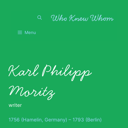
Skip
to
content
Menu
Karl Philipp
Moritz
writer
1756 (Hamelin, Germany) – 1793 (Berlin)