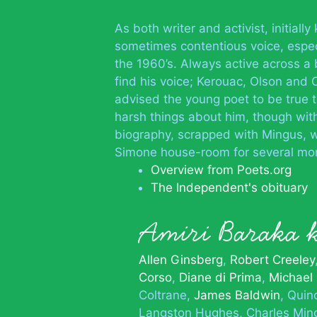
As both writer and activist, initial
sometimes contentious voice, especi
the 1960’s. Always active across a 
find his voice; Kerouac, Olson and
advised the young poet to be true 
harsh things about him, though wit
biography, scrapped with Mingus, w
Simone house-room for several mo
Overview from Poets.org
The Independent's obituary
Amiri Baraka
Allen Ginsberg
Robert Creeley
Corso
Diane di Prima
Michael
Coltrane
James Baldwin
Quin
Langston Hughes
Charles Min