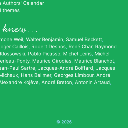
he Authors' Calendar
al themes
le knew…
imone Weil
Walter Benjamin
Samuel Beckett
oger Caillois
Robert Desnos
René Char
Raymond
 Klossowski
Pablo Picasso
Michel Leiris
Michel
erleau-Ponty
Maurice Girodias
Maurice Blanchot
ean-Paul Sartre
Jacques-André Boiffard
Jacques
 Michaux
Hans Bellmer
Georges Limbour
André
Alexandre Kojève
André Breton
Antonin Artaud
© 2026