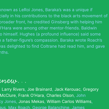
ly known as LeRoi Jones, Baraka’s was a unique if
ally in his contributions to the black arts movement of
broader front, he credited Ginsberg with helping him
 O’Hara were among other mentor-friends. Baldwin
to himself. Hughes (a profound influence) said some
h a father-figure’s compassion. Baraka wrote Roach’s
as delighted to find Coltrane had read him, and gave
nths.
 knew…
Larry Rivers
Joe Brainard
Jack Kerouac
Gregory
 McClure
Frank O'Hara
Charles Olson
John
cy Jones
Jonas Mekas
William Carlos Williams
gus
Max Roach
George Balanchine
James