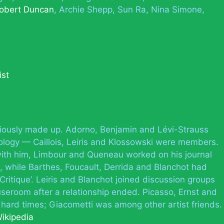
obert Duncan
Archie Shepp
Sun Ra
Nina Simone
ist
autiously made up. Adorno, Benjamin and Lévi-Strauss
iology — Caillois, Leiris and Klossowski were members.
ith him, Limbour and Queneau worked on his journal
, while Barthes, Foucault, Derrida and Blanchot had
Critique’. Leiris and Blanchot joined discussion groups
seroom after a relationship ended. Picasso, Ernst and
 hard times; Giacometti was among other artist friends.
ikipedia