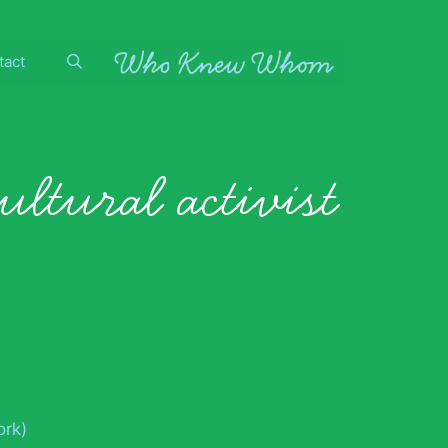
tact
ultural activist
ork)