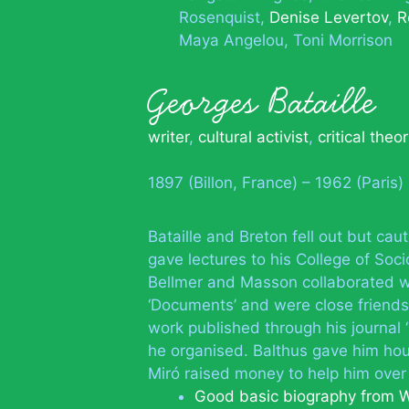
Rosenquist
Denise Levertov
R
Maya Angelou
Toni Morrison
Georges Bataille
writer
,
cultural activist
,
critical theor
1897 (Billon, France) – 1962 (Paris)
Bataille and Breton fell out but c
gave lectures to his College of Soc
Bellmer and Masson collaborated w
‘Documents’ and were close friends
work published through his journal ‘
he organised. Balthus gave him hou
Miró raised money to help him over
Good basic biography from W