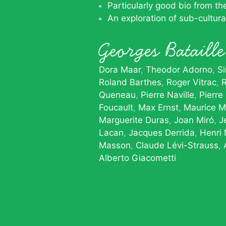
Particularly good bio from t
An exploration of sub-cultur
Georges Batail
Dora Maar
Theodor Adorno
S
Roland Barthes
Roger Vitrac
R
Queneau
Pierre Naville
Pierre
Foucault
Max Ernst
Maurice M
Marguerite Duras
Joan Miró
J
Lacan
Jacques Derrida
Henri
Masson
Claude Lévi-Strauss
Alberto Giacometti