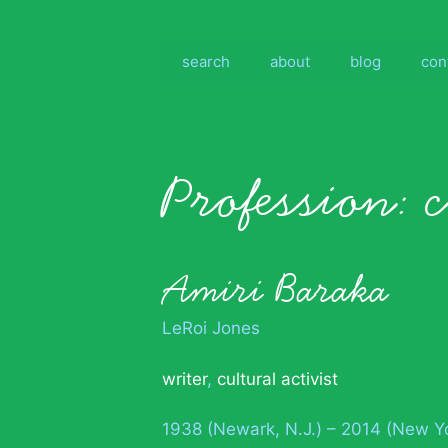
Skip
to
content
search
about
blog
con
Profession:
c
Amiri Baraka
LeRoi Jones
writer
,
cultural activist
1938 (Newark, N.J.) – 2014 (New Y