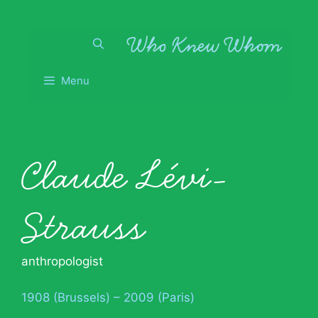
Skip
to
content
Menu
Claude Lévi-
Strauss
anthropologist
1908 (Brussels) – 2009 (Paris)