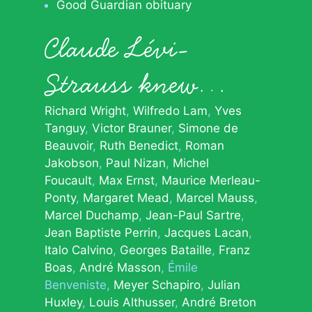
Good Guardian obituary
Claude Lévi-
Strauss knew…
Richard Wright
Wilfredo Lam
Yves
Tanguy
Victor Brauner
Simone de
Beauvoir
Ruth Benedict
Roman
Jakobson
Paul Nizan
Michel
Foucault
Max Ernst
Maurice Merleau-
Ponty
Margaret Mead
Marcel Mauss
Marcel Duchamp
Jean-Paul Sartre
Jean Baptiste Perrin
Jacques Lacan
Italo Calvino
Georges Bataille
Franz
Boas
André Masson
Émile
Benveniste
Meyer Schapiro
Julian
Huxley
Louis Althusser
André Breton