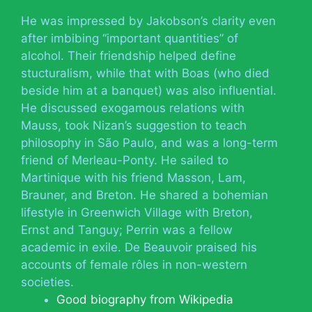
He was impressed by Jakobson’s clarity even
after imbibing “important quantities” of
alcohol. Their friendship helped define
stucturalism, while that with Boas (who died
beside him at a banquet) was also influential.
He discussed exogamous relations with
Mauss, took Nizan’s suggestion to teach
philosophy in São Paulo, and was a long-term
friend of Merleau-Ponty. He sailed to
Martinique with his friend Masson, Lam,
Brauner, and Breton. He shared a bohemian
lifestyle in Greenwich Village with Breton,
Ernst and Tanguy; Perrin was a fellow
academic in exile. De Beauvoir praised his
accounts of female rôles in non-western
societies.
Good biography from Wikipedia