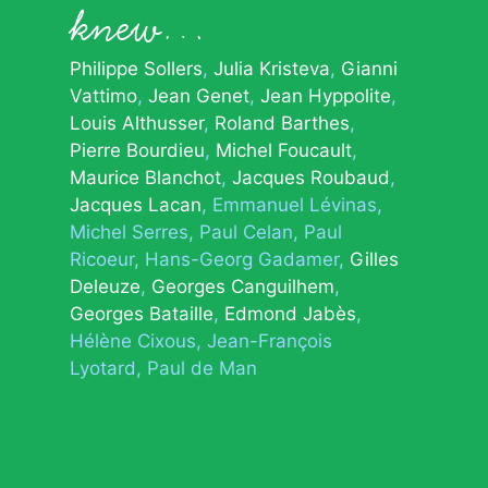
knew…
Philippe Sollers
Julia Kristeva
Gianni
Vattimo
Jean Genet
Jean Hyppolite
Louis Althusser
Roland Barthes
Pierre Bourdieu
Michel Foucault
Maurice Blanchot
Jacques Roubaud
Jacques Lacan
Emmanuel Lévinas
Michel Serres
Paul Celan
Paul
Ricoeur
Hans-Georg Gadamer
Gilles
Deleuze
Georges Canguilhem
Georges Bataille
Edmond Jabès
Hélène Cixous
Jean-François
Lyotard
Paul de Man
© 2026