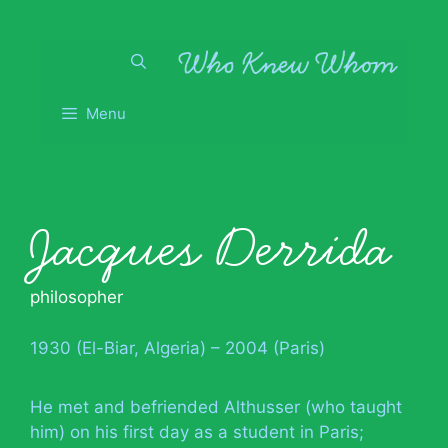
Skip
to
content
Menu
Jacques Derrida
philosopher
1930 (El-Biar, Algeria) – 2004 (Paris)
He met and befriended Althusser (who taught
him) on his first day as a student in Paris;