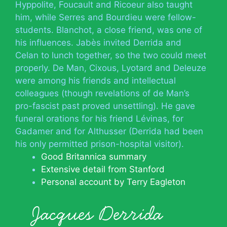
Hyppolite, Foucault and Ricoeur also taught
him, while Serres and Bourdieu were fellow-
students. Blanchot, a close friend, was one of
his influences. Jabès invited Derrida and
Celan to lunch together, so the two could meet
properly. De Man, Cixous, Lyotard and Deleuze
were among his friends and intellectual
colleagues (though revelations of de Man’s
pro-fascist past proved unsettling). He gave
funeral orations for his friend Lévinas, for
Gadamer and for Althusser (Derrida had been
his only permitted prison-hospital visitor).
Good Britannica summary
Extensive detail from Stanford
Personal account by Terry Eagleton
Jacques Derrida