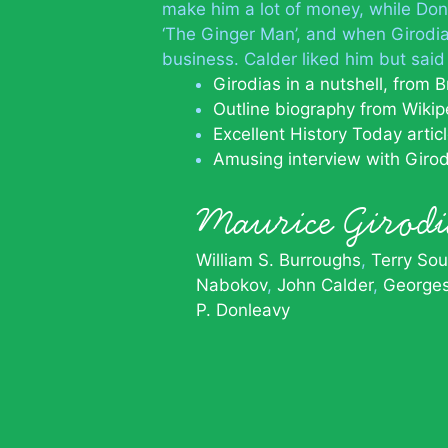
make him a lot of money, while Donl
‘The Ginger Man’, and when Girodia
business. Calder liked him but sai
Girodias in a nutshell, from B
Outline biography from Wikip
Excellent History Today artic
Amusing interview with Girod
Maurice Girod
William S. Burroughs
Terry Sou
Nabokov
John Calder
Georges
P. Donleavy