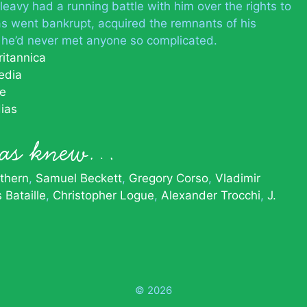
eavy had a running battle with him over the rights to
s went bankrupt, acquired the remnants of his
d he’d never met anyone so complicated.
ritannica
edia
le
ias
ias knew…
thern
Samuel Beckett
Gregory Corso
Vladimir
 Bataille
Christopher Logue
Alexander Trocchi
J.
© 2026