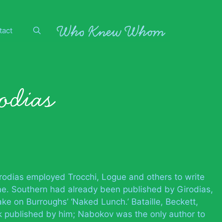
tact
odias
irodias employed Trocchi, Logue and others to write
me. Southern had already been published by Girodias,
e on Burroughs’ ‘Naked Lunch.’ Bataille, Beckett,
 published by him; Nabokov was the only author to