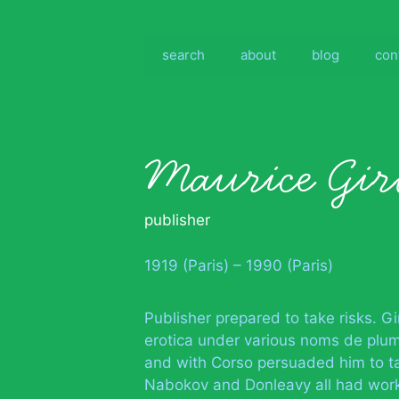
Skip
to
content
search
about
blog
con
Maurice Gir
publisher
1919 (Paris) – 1990 (Paris)
Publisher prepared to take risks. G
erotica under various noms de plu
and with Corso persuaded him to tak
Nabokov and Donleavy all had work