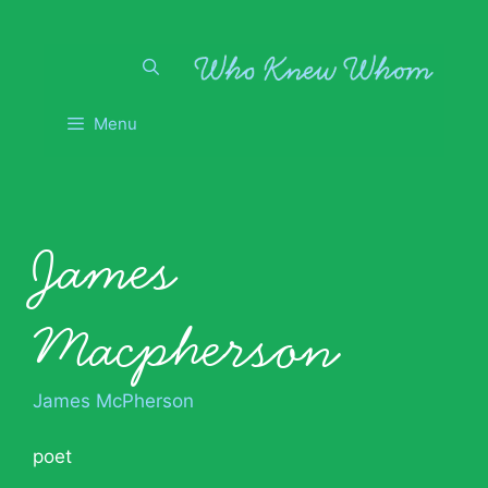
Skip
to
content
Menu
James
Macpherson
James McPherson
poet