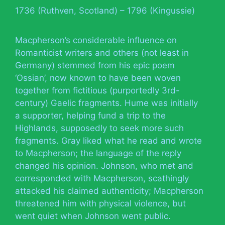
1736 (Ruthven, Scotland) – 1796 (Kingussie)
Macpherson’s considerable influence on
Romanticist writers and others (not least in
Germany) stemmed from his epic poem
‘Ossian’, now known to have been woven
together from fictitious (purportedly 3rd-
century) Gaelic fragments. Hume was initially
a supporter, helping fund a trip to the
Highlands, supposedly to seek more such
fragments. Gray liked what he read and wrote
to Macpherson; the language of the reply
changed his opinion. Johnson, who met and
corresponded with Macpherson, scathingly
attacked his claimed authenticity; Macpherson
threatened him with physical violence, but
went quiet when Johnson went public.