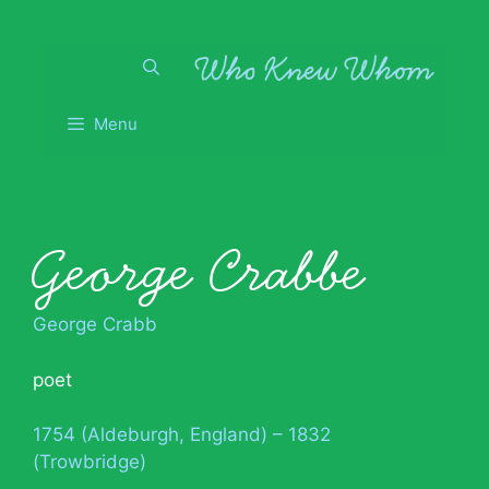
Skip
to
content
Menu
George Crabbe
George Crabb
poet
1754 (Aldeburgh, England) – 1832
(Trowbridge)