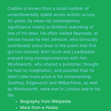
Crabbe is known from a small number of
unsentimentally realist works written across
40 years; he owes his contemporary
significance mainly to Britten’s reworking of
one of his tales. He often visited Reynolds, at
whose house he met Johnson, who famously
contributed some lines to the poem that first
got him noticed. Both Scott and Leadbeater
enjoyed long correspondences with him.
Wordsworth, who shared a publisher, thought
he had no imagination, and puzzled that he
didn’t take more pride in his workmanship.
Southey, Edgeworth and Wilberforce, as well
as Wordsworth, were met in London late in his
life.
Biography from Wikipedia
More from e-Notes