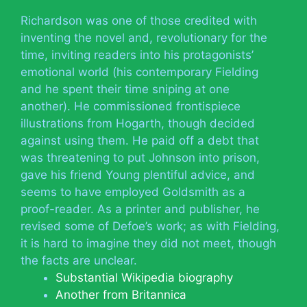
Richardson was one of those credited with
inventing the novel and, revolutionary for the
time, inviting readers into his protagonists’
emotional world (his contemporary Fielding
and he spent their time sniping at one
another). He commissioned frontispiece
illustrations from Hogarth, though decided
against using them. He paid off a debt that
was threatening to put Johnson into prison,
gave his friend Young plentiful advice, and
seems to have employed Goldsmith as a
proof-reader. As a printer and publisher, he
revised some of Defoe’s work; as with Fielding,
it is hard to imagine they did not meet, though
the facts are unclear.
Substantial Wikipedia biography
Another from Britannica