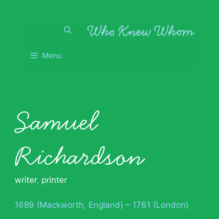
Skip
to
content
Menu
Samuel
Richardson
writer
,
printer
1689 (Mackworth, England) – 1761 (London)