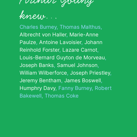
knew…
Charles Burney
Thomas Malthus
Albrecht von Haller
Marie-Anne
Paulze
Antoine Lavoisier
Johann
Reinhold Forster
Lazare Carnot
Louis-Bernard Guyton de Morveau
Joseph Banks
Samuel Johnson
William Wilberforce
Joseph Priestley
Jeremy Bentham
James Boswell
Humphry Davy
Fanny Burney
Robert
Bakewell
Thomas Coke
© 2026