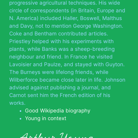
progressive agricultural techniques. His wide
circle of correspondents (in Britain, Europe and
N. America) included Haller, Boswell, Malthus
and Davy, not to mention George Washington.
Coke and Bentham contributed articles.
Priestley helped with his experiments with
plants, while Banks was a sheep-breeding
neighbour and friend. In France he visited
Lavoisier and Paulze, and stayed with Guyton.
The Burneys were lifelong friends, while
Wilberforce became close later in life. Johnson
advised against publishing a journal, and
Carnot sent him the French edition of his
works.
Good Wikipedia biography
Young in context
Arthur Young