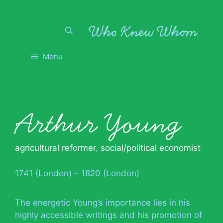
Skip
to
content
Menu
Arthur Young
agricultural reformer
,
social/political economist
1741 (London) – 1820 (London)
The energetic Young’s importance lies in his
highly accessible writings and his promotion of