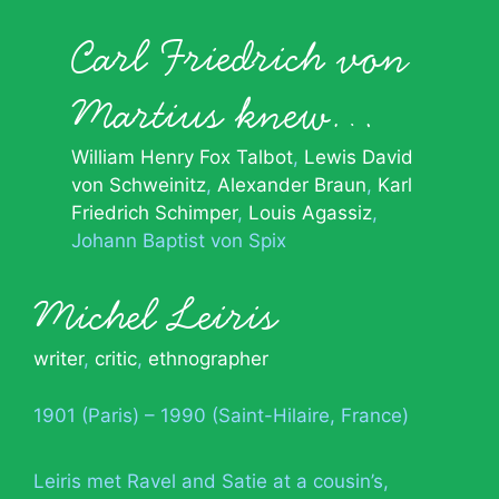
Carl Friedrich von
Martius knew…
William Henry Fox Talbot
Lewis David
von Schweinitz
Alexander Braun
Karl
Friedrich Schimper
Louis Agassiz
Johann Baptist von Spix
Michel Leiris
writer
,
critic
,
ethnographer
1901 (Paris) – 1990 (Saint-Hilaire, France)
Leiris met Ravel and Satie at a cousin’s,