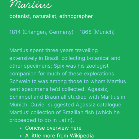
Martius
botanist
,
naturalist
,
ethnographer
1814 (Erlangen, Germany) – 1868 (Munich)
Martius spent three years travelling
extensively in Brazil, collecting botanical and
other specimens; Spix was his zoologist
companion for much of these explorations.
Schweinitz was among those to whom Martius
sent specimens he’d collected. Agassiz,
Schimpel and Braun all studied with Martius in
Munich; Cuvier suggested Agassiz catalogue
Martius’ collection of Brazilian fish (which he
proceeded to do in Latin).
Concise overview here
A little more from Wikipedia