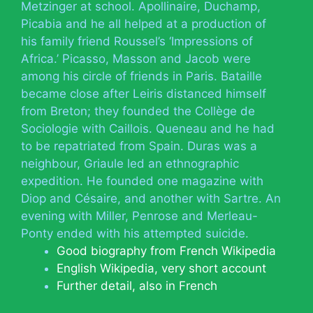
Metzinger at school. Apollinaire, Duchamp,
Picabia and he all helped at a production of
his family friend Roussel’s ‘Impressions of
Africa.’ Picasso, Masson and Jacob were
among his circle of friends in Paris. Bataille
became close after Leiris distanced himself
from Breton; they founded the Collège de
Sociologie with Caillois. Queneau and he had
to be repatriated from Spain. Duras was a
neighbour, Griaule led an ethnographic
expedition. He founded one magazine with
Diop and Césaire, and another with Sartre. An
evening with Miller, Penrose and Merleau-
Ponty ended with his attempted suicide.
Good biography from French Wikipedia
English Wikipedia, very short account
Further detail, also in French