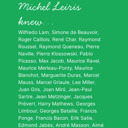
Michel Leiris
knew…
Wilfredo Lam
Simone de Beauvoir
Roger Caillois
René Char
Raymond
Roussel
Raymond Queneau
Pierre
Naville
Pierre Klossowski
Pablo
Picasso
Max Jacob
Maurice Ravel
Maurice Merleau-Ponty
Maurice
Blanchot
Marguerite Duras
Marcel
Mauss
Marcel Griaule
Lee Miller
Juan Gris
Joan Miró
Jean-Paul
Sartre
Jean Metzinger
Jacques
Prévert
Harry Mathews
Georges
Limbour
Georges Bataille
Francis
Ponge
Francis Bacon
Erik Satie
Edmond Jabès
André Masson
Aimé