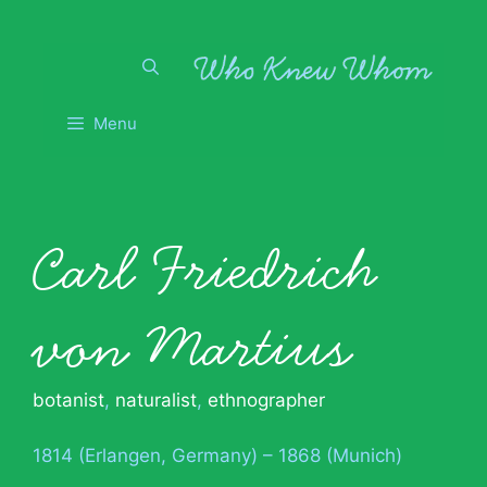
Skip
to
content
Menu
Carl Friedrich
von Martius
botanist
,
naturalist
,
ethnographer
1814 (Erlangen, Germany) – 1868 (Munich)