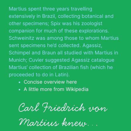
Martius spent three years travelling
extensively in Brazil, collecting botanical and
other specimens; Spix was his zoologist
companion for much of these explorations.
Schweinitz was among those to whom Martius
sent specimens he’d collected. Agassiz,
Schimpel and Braun all studied with Martius in
Munich; Cuvier suggested Agassiz catalogue
Martius’ collection of Brazilian fish (which he
proceeded to do in Latin).
Concise overview here
A little more from Wikipedia
Carl Friedrich von
Martius knew…