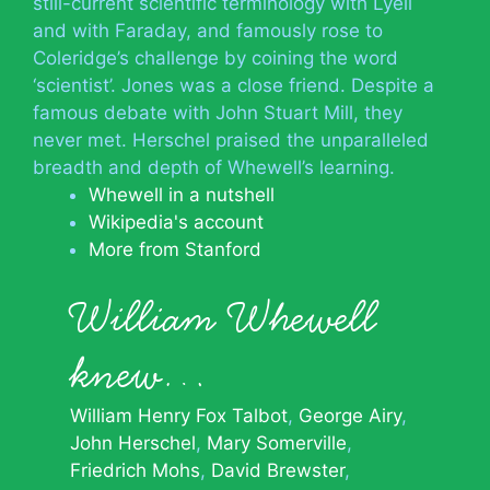
still-current scientific terminology with Lyell
and with Faraday, and famously rose to
Coleridge’s challenge by coining the word
‘scientist’. Jones was a close friend. Despite a
famous debate with John Stuart Mill, they
never met. Herschel praised the unparalleled
breadth and depth of Whewell’s learning.
Whewell in a nutshell
Wikipedia's account
More from Stanford
William Whewell
knew…
William Henry Fox Talbot
George Airy
John Herschel
Mary Somerville
Friedrich Mohs
David Brewster