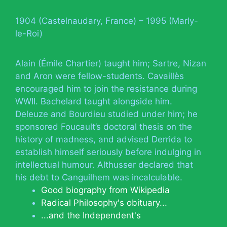
1904 (Castelnaudary, France) – 1995 (Marly-
le-Roi)
Alain (Émile Chartier) taught him; Sartre, Nizan
and Aron were fellow-students. Cavaillès
encouraged him to join the resistance during
WWII. Bachelard taught alongside him.
Deleuze and Bourdieu studied under him; he
sponsored Foucault’s doctoral thesis on the
history of madness, and advised Derrida to
establish himself seriously before indulging in
intellectual humour. Althusser declared that
his debt to Canguilhem was incalculable.
Good biography from Wikipedia
Radical Philosophy's obituary...
...and the Independent's