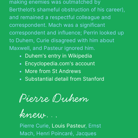
making enemies was outmatched by
Berthelot’s shameful obstruction of his career),
and remained a respectful colleague and
correspondent. Mach was a significant
correspondent and influence; Perrin looked up
to Duhem, Curie disagreed with him about
Maxwell, and Pasteur ignored him.
Duhem's entry in Wikipedia
Encyclopedia.com's account
More from St Andrews
Substantial detail from Stanford
Pierre Duhem
knew…
Pierre Curie
Louis Pasteur
Ernst
Mach
Henri Poincaré
Jacques