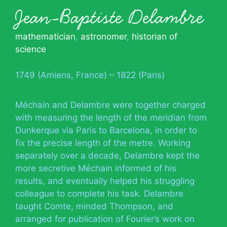
Jean-Baptiste Delambre
mathematician
,
astronomer
,
historian of
science
1749 (Amiens, France) – 1822 (Paris)
Méchain and Delambre were together charged
with measuring the length of the meridian from
Dunkerque via Paris to Barcelona, in order to
fix the precise length of the metre. Working
separately over a decade, Delambre kept the
more secretive Méchain informed of his
results, and eventually helped his struggling
colleague to complete his task. Delambre
taught Comte, minded Thompson, and
arranged for publication of Fourier’s work on