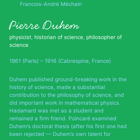
Francois-André Méchain
Pierre Duhem
physicist
,
historian of science
,
philosopher of
science
1861 (Paris) – 1916 (Cabrespine, France)
Duhem published ground-breaking work in the
history of science, made a substantial
contribution to the philosophy of science, and
did important work in mathematical physics.
Hadamard was met as a student and
remained a firm friend. Poincaré examined
Duhem’s doctoral thesis (after his first one had
been rejected — Duhem’s own talent for