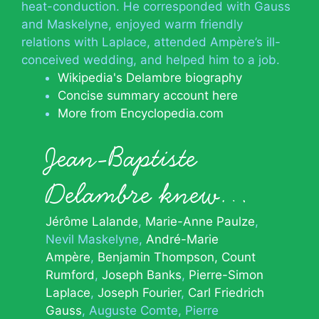
heat-conduction. He corresponded with Gauss
and Maskelyne, enjoyed warm friendly
relations with Laplace, attended Ampère’s ill-
conceived wedding, and helped him to a job.
Wikipedia's Delambre biography
Concise summary account here
More from Encyclopedia.com
Jean-Baptiste
Delambre knew…
Jérôme Lalande
Marie-Anne Paulze
Nevil Maskelyne
André-Marie
Ampère
Benjamin Thompson, Count
Rumford
Joseph Banks
Pierre-Simon
Laplace
Joseph Fourier
Carl Friedrich
Gauss
Auguste Comte
Pierre