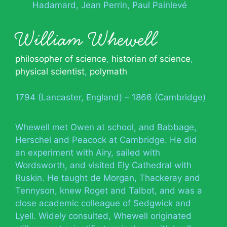
Hadamard
Jean Perrin
Paul Painlevé
William Whewell
philosopher of science
,
historian of science
,
physical scientist
,
polymath
1794 (Lancaster, England) – 1866 (Cambridge)
Whewell met Owen at school, and Babbage,
Herschel and Peacock at Cambridge. He did
an experiment with Airy, sailed with
Wordsworth, and visited Ely Cathedral with
Ruskin. He taught de Morgan, Thackeray and
Tennyson, knew Roget and Talbot, and was a
close academic colleague of Sedgwick and
Lyell. Widely consulted, Whewell originated