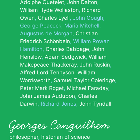
Adolphe Quetelet
John Dalton
William Hyde Wollaston
Richard
Owen
Charles Lyell
John Gough
George Peacock
Maria Mitchell
Augustus de Morgan
Christian
Friedrich Schönbein
William Rowan
Hamilton
Charles Babbage
John
Henslow
Adam Sedgwick
William
Makepeace Thackeray
John Ruskin
Alfred Lord Tennyson
William
Wordsworth
Samuel Taylor Coleridge
Peter Mark Roget
Michael Faraday
John James Audubon
Charles
Darwin
Richard Jones
John Tyndall
Georges Canguilhem
philosopher
,
historian of science