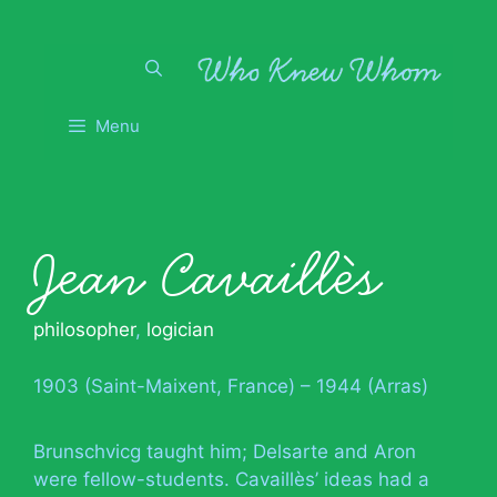
Skip
to
content
Menu
Jean Cavaillès
philosopher
,
logician
1903 (Saint-Maixent, France) – 1944 (Arras)
Brunschvicg taught him; Delsarte and Aron
were fellow-students. Cavaillès’ ideas had a