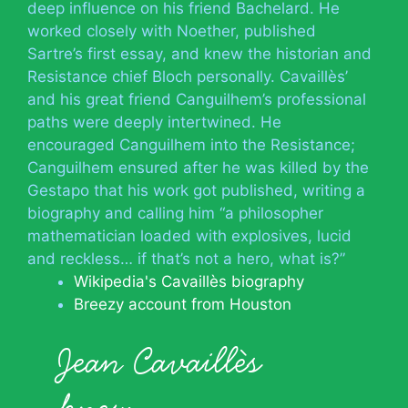
deep influence on his friend Bachelard. He
worked closely with Noether, published
Sartre’s first essay, and knew the historian and
Resistance chief Bloch personally. Cavaillès’
and his great friend Canguilhem’s professional
paths were deeply intertwined. He
encouraged Canguilhem into the Resistance;
Canguilhem ensured after he was killed by the
Gestapo that his work got published, writing a
biography and calling him “a philosopher
mathematician loaded with explosives, lucid
and reckless… if that’s not a hero, what is?”
Wikipedia's Cavaillès biography
Breezy account from Houston
Jean Cavaillès