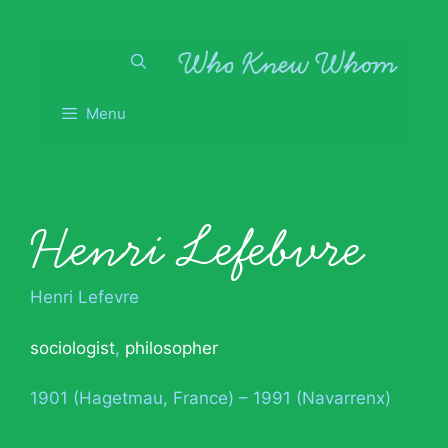
Skip
to
content
Menu
Henri Lefebvre
Henri Lefevre
sociologist
,
philosopher
1901 (Hagetmau, France) – 1991 (Navarrenx)