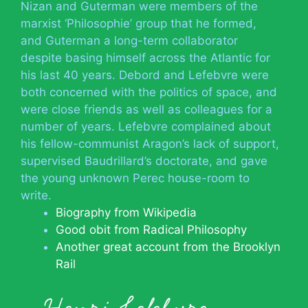
Nizan and Guterman were members of the
marxist ‘Philosophie’ group that he formed,
and Guterman a long-term collaborator
despite basing himself across the Atlantic for
his last 40 years. Debord and Lefebvre were
both concerned with the politics of space, and
were close friends as well as colleagues for a
number of years. Lefebvre complained about
his fellow-communist Aragon’s lack of support,
supervised Baudrillard’s doctorate, and gave
the young unknown Perec house-room to
write.
Biography from Wikipedia
Good obit from Radical Philosophy
Another great account from the Brooklyn
Rail
Henri Lefebvre