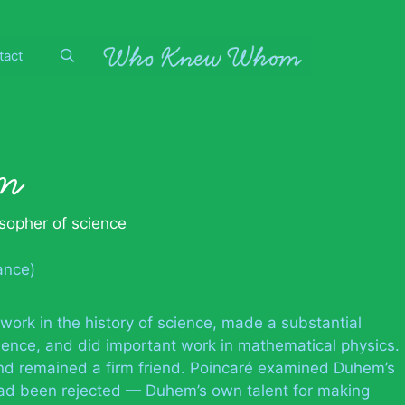
tact
m
osopher of science
ance)
rk in the history of science, made a substantial
cience, and did important work in mathematical physics.
d remained a firm friend. Poincaré examined Duhem’s
e had been rejected — Duhem’s own talent for making