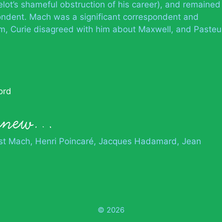
t’s shameful obstruction of his career), and remained
ondent. Mach was a significant correspondent and
em, Curie disagreed with him about Maxwell, and Pasteu
ord
 knew…
st Mach
Henri Poincaré
Jacques Hadamard
Jean
© 2026