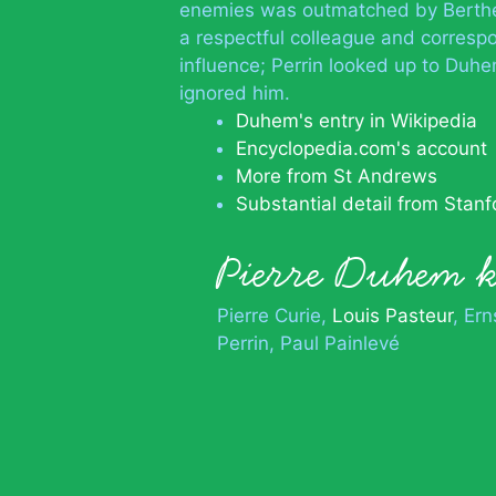
enemies was outmatched by Berthelo
a respectful colleague and corresp
influence; Perrin looked up to Duh
ignored him.
Duhem's entry in Wikipedia
Encyclopedia.com's account
More from St Andrews
Substantial detail from Stanf
Pierre Duhem
Pierre Curie
Louis Pasteur
Ern
Perrin
Paul Painlevé