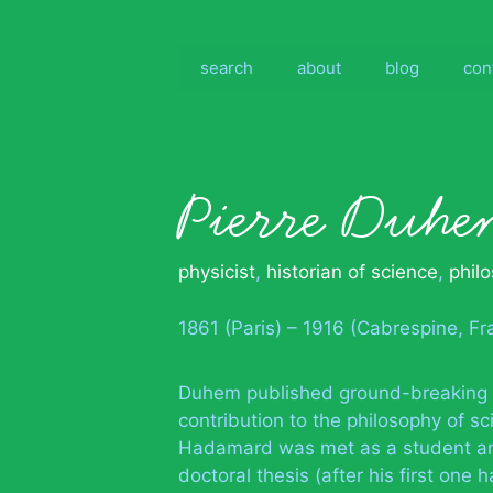
Skip
to
content
search
about
blog
con
Pierre Duhe
physicist
,
historian of science
,
phil
1861 (Paris) – 1916 (Cabrespine, Fr
Duhem published ground-breaking wo
contribution to the philosophy of s
Hadamard was met as a student an
doctoral thesis (after his first on