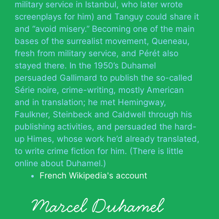
military service in Istanbul, who later wrote
screenplays for him) and Tanguy could share it
and “avoid misery.” Becoming one of the main
bases of the surrealist movement, Queneau,
fresh from military service, and Pérét also
stayed there. In the 1950’s Duhamel
persuaded Gallimard to publish the so-called
Série noire, crime-writing, mostly American
and in translation; he met Hemingway,
Faulkner, Steinbeck and Caldwell through his
publishing activities, and persuaded the hard-
up Himes, whose work he’d already translated,
to write crime fiction for him. (There is little
online about Duhamel.)
French Wikipedia's account
Marcel Duhamel