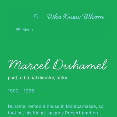
Skip
to
content
Menu
Marcel Duhamel
poet
,
editorial director
,
actor
1900 – 1966
Duhamel rented a house in Montparnasse, so
that he, his friend Jacques Prévert (met on