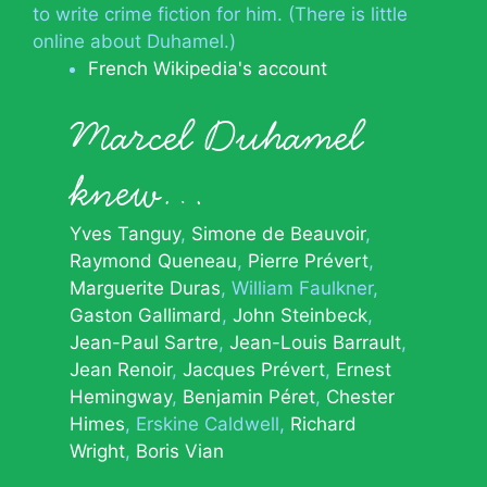
to write crime fiction for him. (There is little
online about Duhamel.)
French Wikipedia's account
Marcel Duhamel
knew…
Yves Tanguy
Simone de Beauvoir
Raymond Queneau
Pierre Prévert
Marguerite Duras
William Faulkner
Gaston Gallimard
John Steinbeck
Jean-Paul Sartre
Jean-Louis Barrault
Jean Renoir
Jacques Prévert
Ernest
Hemingway
Benjamin Péret
Chester
Himes
Erskine Caldwell
Richard
Wright
Boris Vian