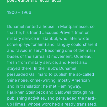
poet
,
editorial director
,
actor
1900 – 1966
Duhamel rented a house in Montparnasse, so
that he, his friend Jacques Prévert (met on
military service in Istanbul, who later wrote
screenplays for him) and Tanguy could share it
and “avoid misery.” Becoming one of the main
bases of the surrealist movement, Queneau,
fresh from military service, and Pérét also
stayed there. In the 1950’s Duhamel
persuaded Gallimard to publish the so-called
Série noire, crime-writing, mostly American
and in translation; he met Hemingway,
Faulkner, Steinbeck and Caldwell through his
publishing activities, and persuaded the hard-
up Himes, whose work he’d already translated,