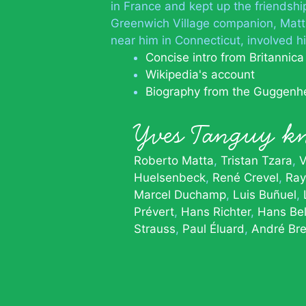
in France and kept up the friendsh
Greenwich Village companion, Matta
near him in Connecticut, involved h
Concise intro from Britannica
Wikipedia's account
Biography from the Guggenh
Yves Tanguy 
Roberto Matta
Tristan Tzara
V
Huelsenbeck
René Crevel
Ra
Marcel Duchamp
Luis Buñuel
Prévert
Hans Richter
Hans Bel
Strauss
Paul Éluard
André Br