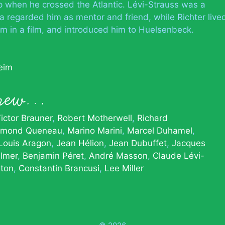
ip when he crossed the Atlantic. Lévi-Strauss was a
 regarded him as mentor and friend, while Richter live
im in a film, and introduced him to Huelsenbeck.
eim
knew…
ictor Brauner
Robert Motherwell
Richard
ymond Queneau
Marino Marini
Marcel Duhamel
Louis Aragon
Jean Hélion
Jean Dubuffet
Jacques
lmer
Benjamin Péret
André Masson
Claude Lévi-
eton
Constantin Brancusi
Lee Miller