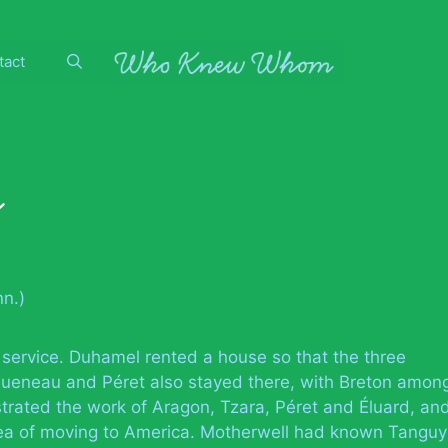
tact
y
n.)
 service. Duhamel rented a house so that the three
 Queneau and Péret also stayed there, with Breton amon
lustrated the work of Aragon, Tzara, Péret and Éluard, an
a of moving to America. Motherwell had known Tanguy