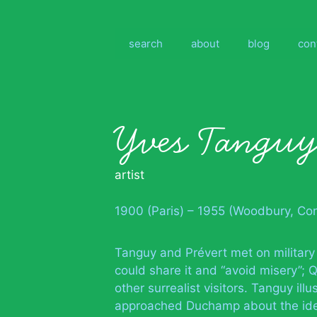
Skip
to
content
search
about
blog
con
Yves Tangu
artist
1900 (Paris) – 1955 (Woodbury, Con
Tanguy and Prévert met on military
could share it and “avoid misery”;
other surrealist visitors. Tanguy il
approached Duchamp about the ide