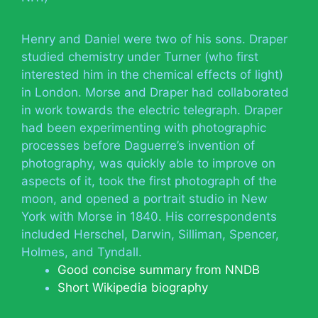
Henry and Daniel were two of his sons. Draper
studied chemistry under Turner (who first
interested him in the chemical effects of light)
in London. Morse and Draper had collaborated
in work towards the electric telegraph. Draper
had been experimenting with photographic
processes before Daguerre’s invention of
photography, was quickly able to improve on
aspects of it, took the first photograph of the
moon, and opened a portrait studio in New
York with Morse in 1840. His correspondents
included Herschel, Darwin, Silliman, Spencer,
Holmes, and Tyndall.
Good concise summary from NNDB
Short Wikipedia biography