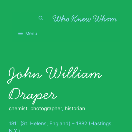
Skip
to
content
Menu
John William
Draper
chemist
,
photographer
,
historian
1811 (St. Helens, England) – 1882 (Hastings,
N.Y.)