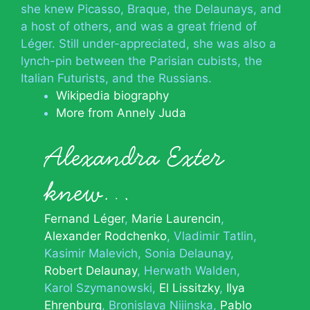
she knew Picasso, Braque, the Delaunays, and
a host of others, and was a great friend of
Léger. Still under-appreciated, she was also a
lynch-pin between the Parisian cubists, the
Italian Futurists, and the Russians.
Wikipedia biography
More from Annely Juda
Alexandra Exter
knew…
Fernand Léger
Marie Laurencin
Alexander Rodchenko
Vladimir Tatlin
Kasimir Malevich
Sonia Delaunay
Robert Delaunay
Herwath Walden
Karol Szymanowski
El Lissitzky
Ilya
Ehrenburg
Bronislava Nijinska
Pablo