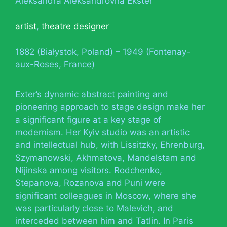
Aleksandra Aleksandrovna Ekster
artist
,
theatre designer
1882 (Białystok, Poland) – 1949 (Fontenay-
aux-Roses, France)
Exter’s dynamic abstract painting and
pioneering approach to stage design make her
a significant figure at a key stage of
modernism. Her Kyiv studio was an artistic
and intellectual hub, with Lissitzky, Ehrenburg,
Szymanowski, Akhmatova, Mandelstam and
Nijinska among visitors. Rodchenko,
Stepanova, Rozanova and Puni were
significant colleagues in Moscow, where she
was particularly close to Malevich, and
interceded between him and Tatlin. In Paris