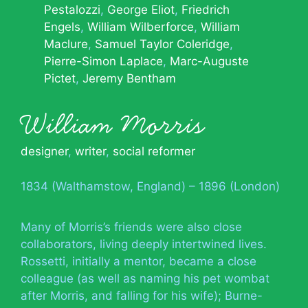
Pestalozzi
George Eliot
Friedrich
Engels
William Wilberforce
William
Maclure
Samuel Taylor Coleridge
Pierre-Simon Laplace
Marc-Auguste
Pictet
Jeremy Bentham
William Morris
designer
,
writer
,
social reformer
1834 (Walthamstow, England) – 1896 (London)
Many of Morris’s friends were also close
collaborators, living deeply intertwined lives.
Rossetti, initially a mentor, became a close
colleague (as well as naming his pet wombat
after Morris, and falling for his wife); Burne-