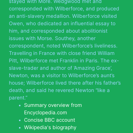
stayed with More. Wedgwood met and
corresponded with Wilberforce, and produced
an anti-slavery medallion. Wilberforce visited
Owen, who dedicated an influential essay to
him, and corresponded about abolitionist
issues with Morse. Southey, another
correspondent, noted Wilberforce’s liveliness.
Travelling in France with close friend William
Pitt, Wilberforce met Franklin in Paris. The ex-
slave-trader and author of ‘Amazing Grace’,
Newton, was a visitor to Wilberforce’s aunt’s
house; Wilberforce lived there after his father’s
death, and said he revered Newton “like a
parent.”
Summary overview from
Encyclopedia.com
Concise BBC account
Wikipedia's biography