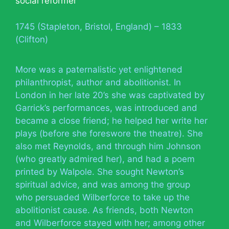
social reformer
1745 (Stapleton, Bristol, England) – 1833
(Clifton)
More was a paternalistic yet enlightened
philanthropist, author and abolitionist. In
London in her late 20’s she was captivated by
Garrick’s performances, was introduced and
became a close friend; he helped her write her
plays (before she foreswore the theatre). She
also met Reynolds, and through him Johnson
(who greatly admired her), and had a poem
printed by Walpole. She sought Newton’s
spiritual advice, and was among the group
who persuaded Wilberforce to take up the
abolitionist cause. As friends, both Newton
and Wilberforce stayed with her; among other