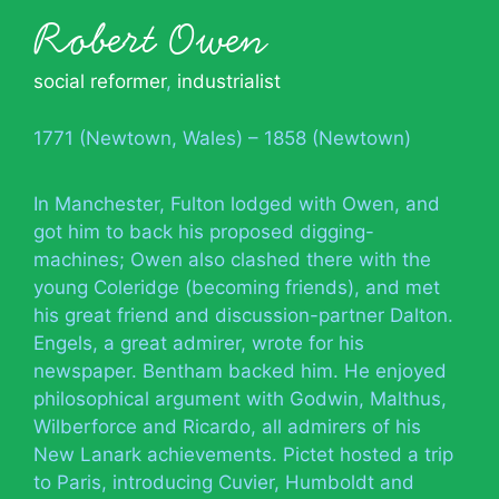
Robert Owen
social reformer
,
industrialist
1771 (Newtown, Wales) – 1858 (Newtown)
In Manchester, Fulton lodged with Owen, and
got him to back his proposed digging-
machines; Owen also clashed there with the
young Coleridge (becoming friends), and met
his great friend and discussion-partner Dalton.
Engels, a great admirer, wrote for his
newspaper. Bentham backed him. He enjoyed
philosophical argument with Godwin, Malthus,
Wilberforce and Ricardo, all admirers of his
New Lanark achievements. Pictet hosted a trip
to Paris, introducing Cuvier, Humboldt and