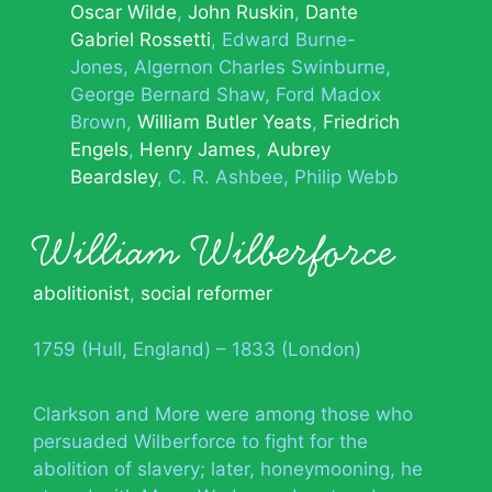
Oscar Wilde
John Ruskin
Dante
Gabriel Rossetti
Edward Burne-
Jones
Algernon Charles Swinburne
George Bernard Shaw
Ford Madox
Brown
William Butler Yeats
Friedrich
Engels
Henry James
Aubrey
Beardsley
C. R. Ashbee
Philip Webb
William Wilberforce
abolitionist
,
social reformer
1759 (Hull, England) – 1833 (London)
Clarkson and More were among those who
persuaded Wilberforce to fight for the
abolition of slavery; later, honeymooning, he