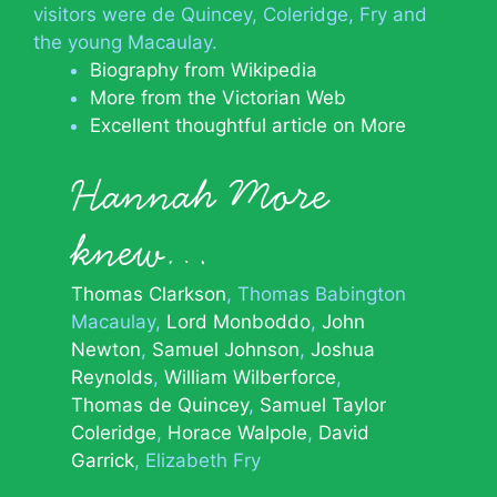
visitors were de Quincey, Coleridge, Fry and
the young Macaulay.
Biography from Wikipedia
More from the Victorian Web
Excellent thoughtful article on More
Hannah More
knew…
Thomas Clarkson
Thomas Babington
Macaulay
Lord Monboddo
John
Newton
Samuel Johnson
Joshua
Reynolds
William Wilberforce
Thomas de Quincey
Samuel Taylor
Coleridge
Horace Walpole
David
Garrick
Elizabeth Fry