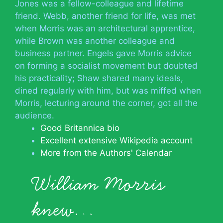
Jones was a fellow-colleague and lifetime
friend. Webb, another friend for life, was met
when Morris was an architectural apprentice,
while Brown was another colleague and
business partner. Engels gave Morris advice
on forming a socialist movement but doubted
his practicality; Shaw shared many ideals,
dined regularly with him, but was miffed when
Morris, lecturing around the corner, got all the
audience.
Good Britannica bio
Excellent extensive Wikipedia account
More from the Authors' Calendar
William Morris
knew…