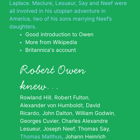
Laplace. Maclure, Lesueur, Say and Neef were
all involved in his utopian adventure in
America, two of his sons marrying Neef’s
daughters.
Good introduction to Owen
More from Wikipedia
Britannica's account
Robert Owen
knew…
Rowland Hill
Robert Fulton
Alexander von Humboldt
David
Ricardo
John Dalton
William Godwin
Georges Cuvier
Charles Alexandre
Lesueur
Joseph Neef
Thomas Say
Thomas Malthus
Johann Heinrich