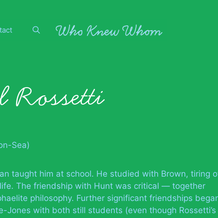
tact
l Rossetti
-on-Sea)
man taught him at school. He studied with Brown, tiring o
 life. The friendship with Hunt was critical — together
haelite philosophy. Further significant friendships bega
-Jones with both still students (even though Rossetti’s