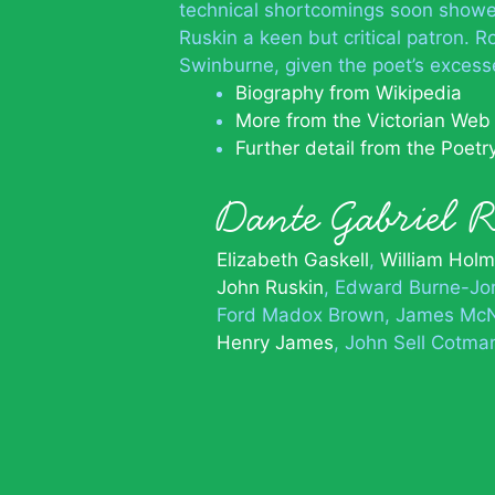
technical shortcomings soon showe
Ruskin a keen but critical patron. R
Swinburne, given the poet’s exces
Biography from Wikipedia
More from the Victorian Web
Further detail from the Poet
Dante Gabriel 
Elizabeth Gaskell
William Hol
John Ruskin
Edward Burne-Jo
Ford Madox Brown
James McNe
Henry James
John Sell Cotma