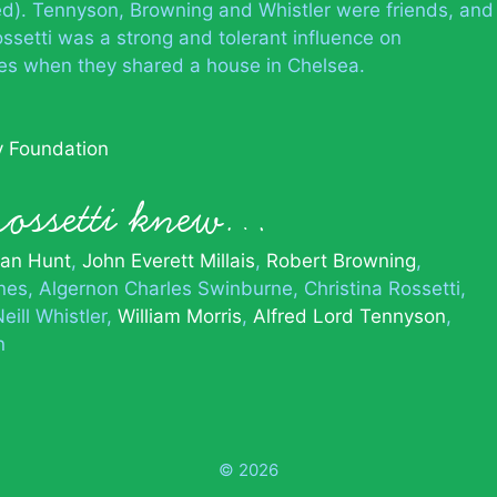
d). Tennyson, Browning and Whistler were friends, and
ossetti was a strong and tolerant influence on
ses when they shared a house in Chelsea.
ry Foundation
Rossetti knew…
man Hunt
John Everett Millais
Robert Browning
nes
Algernon Charles Swinburne
Christina Rossetti
ill Whistler
William Morris
Alfred Lord Tennyson
n
© 2026