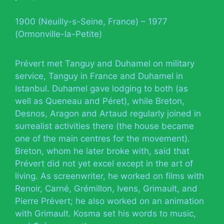
1900 (Neuilly-s-Seine, France) – 1977
(Ormonville-la-Petite)
Prévert met Tanguy and Duhamel on military
service, Tanguy in France and Duhamel in
Istanbul. Duhamel gave lodging to both (as
well as Queneau and Péret), while Breton,
Desnos, Aragon and Artaud regularly joined in
surrealist activities there (the house became
one of the main centres for the movement).
Breton, whom he later broke with, said that
Prévert did not yet excel except in the art of
living. As screenwriter, he worked on films with
Renoir, Carné, Grémillon, Ivens, Grimault, and
Pierre Prévert; he also worked on an animation
with Grimault. Kosma set his words to music,