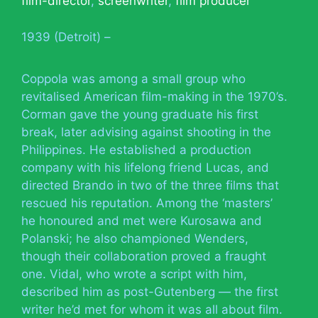
film-director
,
screenwriter
,
film producer
1939 (Detroit) –
Coppola was among a small group who
revitalised American film-making in the 1970’s.
Corman gave the young graduate his first
break, later advising against shooting in the
Philippines. He established a production
company with his lifelong friend Lucas, and
directed Brando in two of the three films that
rescued his reputation. Among the ‘masters’
he honoured and met were Kurosawa and
Polanski; he also championed Wenders,
though their collaboration proved a fraught
one. Vidal, who wrote a script with him,
described him as post-Gutenberg — the first
writer he’d met for whom it was all about film.