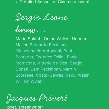
Detailed Senses of Cinema account
Sergio Leone
knew…
Mario Soldati
Orson Welles
Norman
Mailer
Bernardo Bertolucci
Michelangelo Antonioni
Paul
Schrader
Federico Fellini
Ennio
Morricone
Vittorio de Sica
Sergio
Donati
Sam Peckinpah
Martin
Scorsese
Costa-Gavras
Raoul Walsh
William Wyler
Jacques Prévert
poet
,
screenwriter