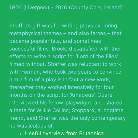
1926 (Liverpool) - 2016 (County Cork, Ireland)
Shaffer’s gift was for writing plays exploring
metaphysical themes – and also farces – that
became popular hits, and sometimes
successful films. Brook, dissatisfied with their
efforts to write a script for ‘Lord of the Flies’,
filmed without. Shaffer was reluctant to work
with Forman, who took two years to convince
him a film of a play is in fact a new work;
thereafter they worked intensively for four
months on the script for ‘Amadeus’. Guare
interviewed his fellow-playwright, and shared
a taste for Wilkie Collins; Stoppard, a longtime
friend, said Shaffer was the only contemporary
he was jealous of.
Useful overview from Britannica