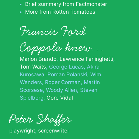
Brief summary from Factmonster
More from Rotten Tomatoes
Francis Ford
Coppola knew…
Marlon Brando
Lawrence Ferlinghetti
Tom Waits
George Lucas
Akira
Kurosawa
Roman Polanski
Wim
Wenders
Roger Corman
Martin
Scorsese
Woody Allen
Steven
Spielberg
Gore Vidal
Peter Shaffer
playwright
,
screenwriter