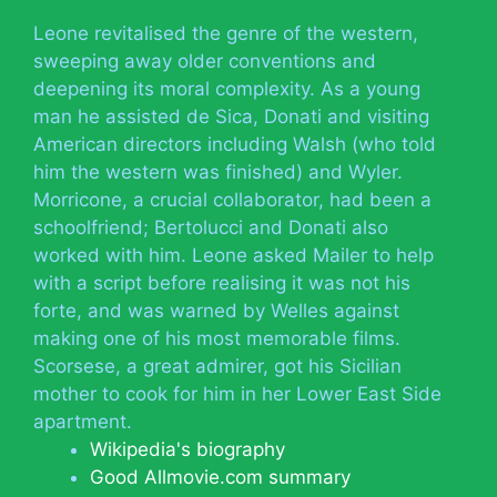
Leone revitalised the genre of the western,
sweeping away older conventions and
deepening its moral complexity. As a young
man he assisted de Sica, Donati and visiting
American directors including Walsh (who told
him the western was finished) and Wyler.
Morricone, a crucial collaborator, had been a
schoolfriend; Bertolucci and Donati also
worked with him. Leone asked Mailer to help
with a script before realising it was not his
forte, and was warned by Welles against
making one of his most memorable films.
Scorsese, a great admirer, got his Sicilian
mother to cook for him in her Lower East Side
apartment.
Wikipedia's biography
Good Allmovie.com summary