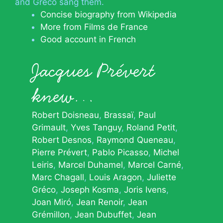
and Gréco sang them.
Concise biography from Wikipedia
More from Films de France
Good account in French
Jacques Prévert
knew…
Robert Doisneau
Brassaï
Paul
Grimault
Yves Tanguy
Roland Petit
Robert Desnos
Raymond Queneau
Pierre Prévert
Pablo Picasso
Michel
Leiris
Marcel Duhamel
Marcel Carné
Marc Chagall
Louis Aragon
Juliette
Gréco
Joseph Kosma
Joris Ivens
Joan Miró
Jean Renoir
Jean
Grémillon
Jean Dubuffet
Jean