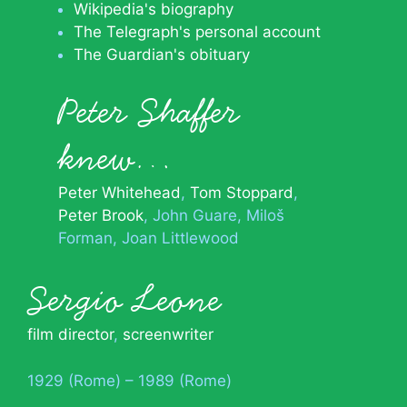
Wikipedia's biography
The Telegraph's personal account
The Guardian's obituary
Peter Shaffer
knew…
Peter Whitehead
Tom Stoppard
Peter Brook
John Guare
Miloš
Forman
Joan Littlewood
Sergio Leone
film director
,
screenwriter
1929 (Rome) – 1989 (Rome)