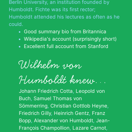
Berlin University, an institution founded by
Humboldt. Fichte was its first rector;
Humboldt attended his lectures as often as he
could.
Good summary bio from Britannica
Wikipedia's account (surprisingly short)
Excellent full account from Stanford
Wilhelm von
Humboldt knew…
Johann Friedrich Cotta
Leopold von
Buch
Samuel Thomas von
Sömmerring
Christian Gottlob Heyne
Friedrich Gilly
Heinrich Gentz
Franz
Bopp
Alexander von Humboldt
Jean-
François Champollion
Lazare Carnot