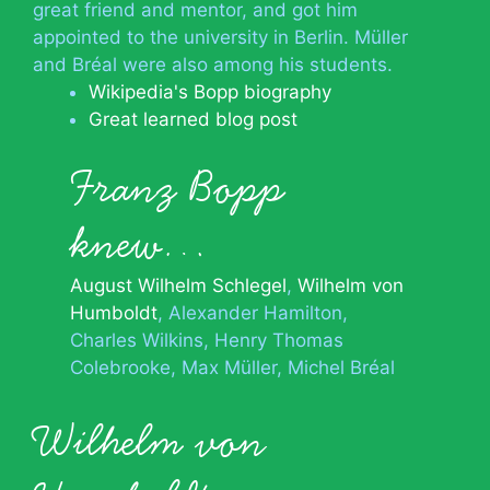
great friend and mentor, and got him
appointed to the university in Berlin. Müller
and Bréal were also among his students.
Wikipedia's Bopp biography
Great learned blog post
Franz Bopp
knew…
August Wilhelm Schlegel
Wilhelm von
Humboldt
Alexander Hamilton
Charles Wilkins
Henry Thomas
Colebrooke
Max Müller
Michel Bréal
Wilhelm von