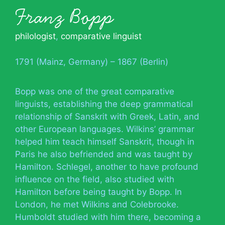
Franz Bopp
philologist
,
comparative linguist
1791 (Mainz, Germany) – 1867 (Berlin)
Bopp was one of the great comparative
linguists, establishing the deep grammatical
relationship of Sanskrit with Greek, Latin, and
other European languages. Wilkins’ grammar
helped him teach himself Sanskrit, though in
Paris he also befriended and was taught by
Hamilton. Schlegel, another to have profound
influence on the field, also studied with
Hamilton before being taught by Bopp. In
London, he met Wilkins and Colebrooke.
Humboldt studied with him there, becoming a