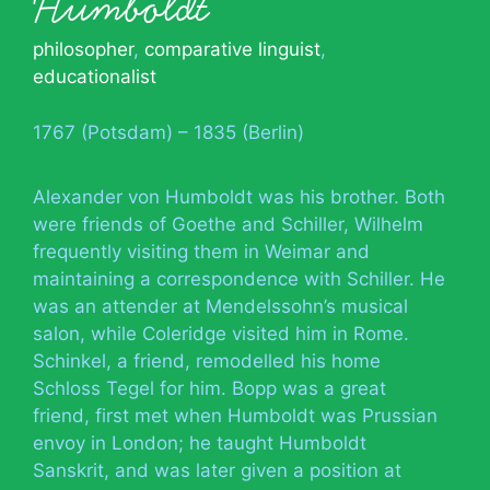
Humboldt
philosopher
,
comparative linguist
,
educationalist
1767 (Potsdam) – 1835 (Berlin)
Alexander von Humboldt was his brother. Both
were friends of Goethe and Schiller, Wilhelm
frequently visiting them in Weimar and
maintaining a correspondence with Schiller. He
was an attender at Mendelssohn’s musical
salon, while Coleridge visited him in Rome.
Schinkel, a friend, remodelled his home
Schloss Tegel for him. Bopp was a great
friend, first met when Humboldt was Prussian
envoy in London; he taught Humboldt
Sanskrit, and was later given a position at